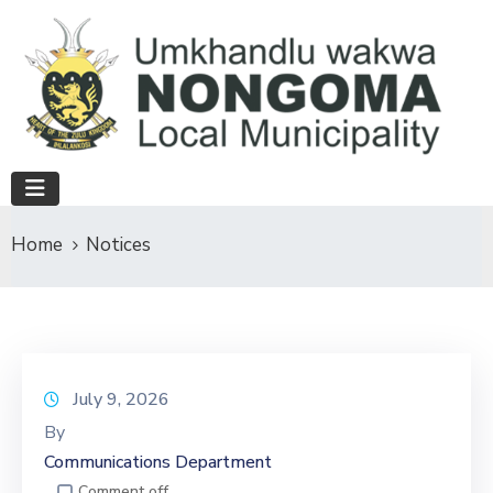
Home
Notices
July 9, 2026
By
Communications Department
Comment off