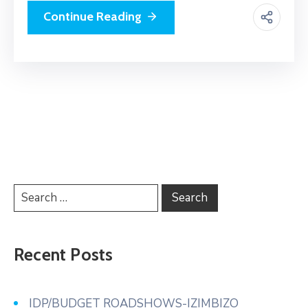
Continue Reading
Recent Posts
IDP/BUDGET ROADSHOWS-IZIMBIZO