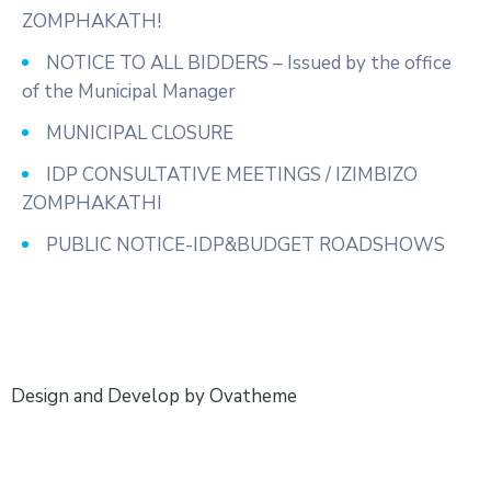
ZOMPHAKATH!
NOTICE TO ALL BIDDERS – Issued by the office
of the Municipal Manager
MUNICIPAL CLOSURE
IDP CONSULTATIVE MEETINGS / IZIMBIZO
ZOMPHAKATHI
PUBLIC NOTICE-IDP&BUDGET ROADSHOWS
Design and Develop by Ovatheme