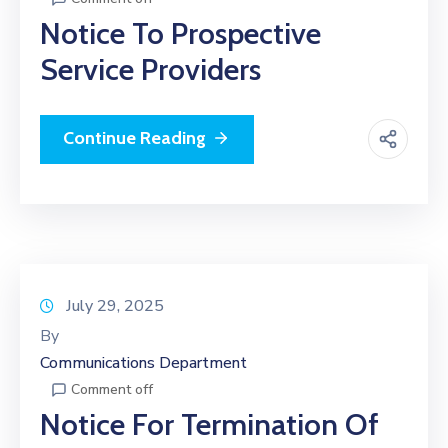
Notice To Prospective
Service Providers
Continue Reading
July 29, 2025
By
Communications Department
Comment off
Notice For Termination Of