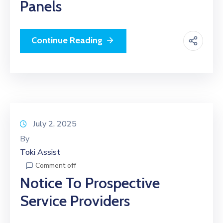
Panels
Continue Reading
July 2, 2025
By
Toki Assist
Comment off
Notice To Prospective
Service Providers