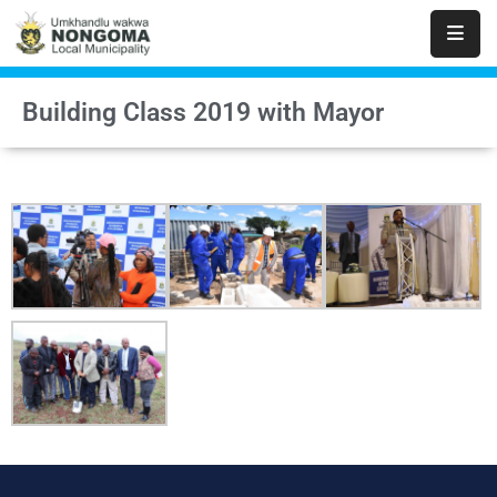
Home
Building Class 2019 with Mayor
About
Us
Executive
&
Council
Documents
IDP/PMS
Vacancies
SCM