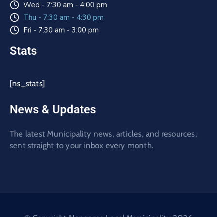
Wed - 7:30 am - 4:00 pm
Thu - 7:30 am - 4:30 pm
Fri - 7:30 am - 3:00 pm
Stats
[ns_stats]
News & Updates
The latest Municipality news, articles, and resources,
sent straight to your inbox every month.