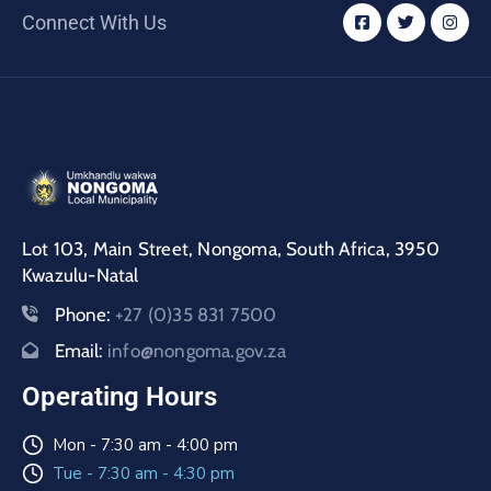
/
Connect With Us
Business
Media
Contact
Lot 103, Main Street, Nongoma, South Africa, 3950
Kwazulu-Natal
Phone:
+27 (0)35 831 7500
Email:
info@nongoma.gov.za
Operating Hours
Mon - 7:30 am - 4:00 pm
Tue - 7:30 am - 4:30 pm