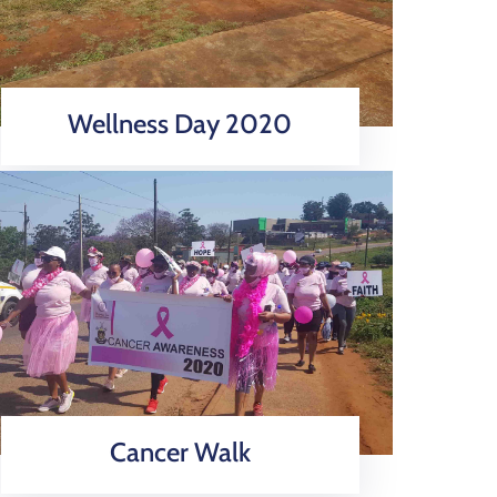
Wellness Day 2020
Cancer Walk