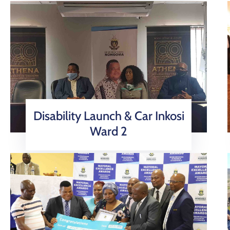
Disability Launch & Car Inkosi
Ward 2