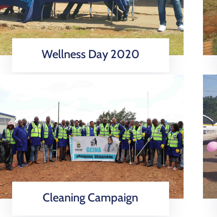
Wellness Day 2020
Cleaning Campaign