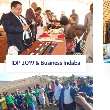
IDP 2019 & Business Indaba