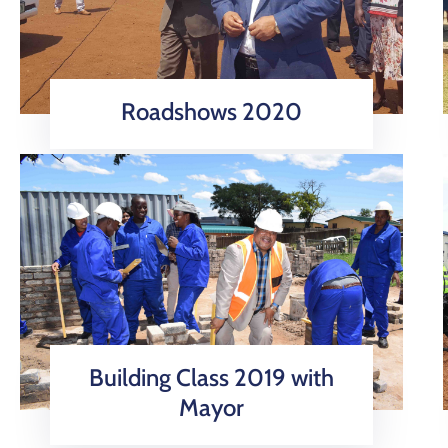
Roadshows 2020
Building Class 2019 with
Mayor