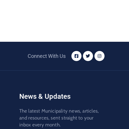
Connect With Us
News & Updates
The latest Municipality news, articles,
and resources, sent straight to your
inbox every month.