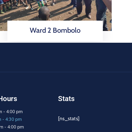
Ward 2 Bombolo
Hours
Stats
m - 4:00 pm
[ns_stats]
m - 4:30 pm
m - 4:00 pm