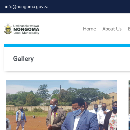
info@nongoma.gov.za
Home
About Us
Gallery