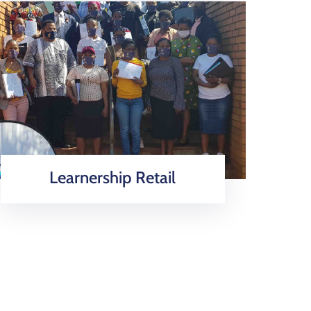
Learnership Retail