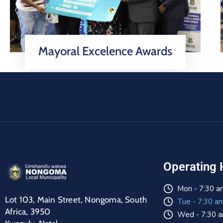
Mayoral Excelence Awards
Operating 
Mon - 7:30 a
Lot 103, Main Street, Nongoma, South
Tue - 7:30 a
Africa, 3950
Wed - 7:30 a