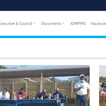
Executive & Council
Documents
IDP/PMS
Vacancie