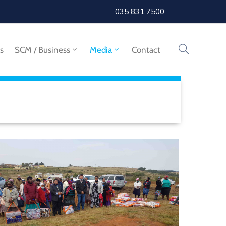
035 831 7500
s
SCM / Business
Media
Contact