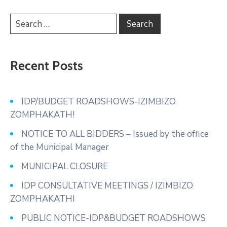
Recent Posts
IDP/BUDGET ROADSHOWS-IZIMBIZO
ZOMPHAKATH!
NOTICE TO ALL BIDDERS – Issued by the office
of the Municipal Manager
MUNICIPAL CLOSURE
IDP CONSULTATIVE MEETINGS / IZIMBIZO
ZOMPHAKATHI
PUBLIC NOTICE-IDP&BUDGET ROADSHOWS