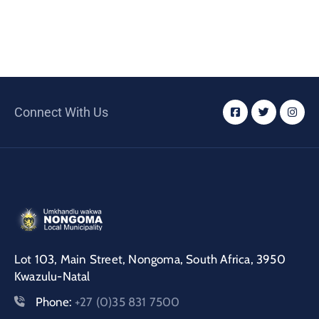
Connect With Us
Lot 103, Main Street, Nongoma, South Africa, 3950
Kwazulu-Natal
Phone:
+27 (0)35 831 7500