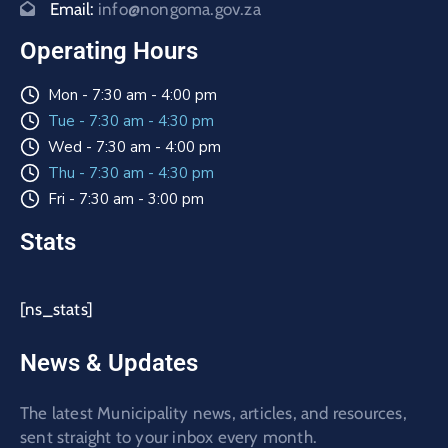
Email:
info@nongoma.gov.za
Operating Hours
Mon - 7:30 am - 4:00 pm
Tue - 7:30 am - 4:30 pm
Wed - 7:30 am - 4:00 pm
Thu - 7:30 am - 4:30 pm
Fri - 7:30 am - 3:00 pm
Stats
[ns_stats]
News & Updates
The latest Municipality news, articles, and resources,
sent straight to your inbox every month.