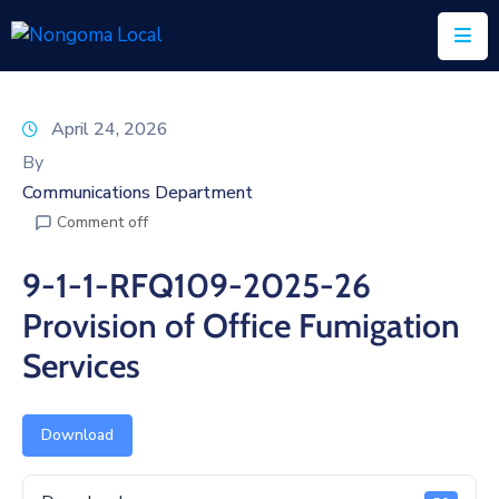
Home
April 24, 2026
About
By
Us
Communications Department
Comment off
Executive
&
9-1-1-RFQ109-2025-26
Council
Provision of Office Fumigation
Documents
Services
IDP/PMS
Vacancies
Download
SCM