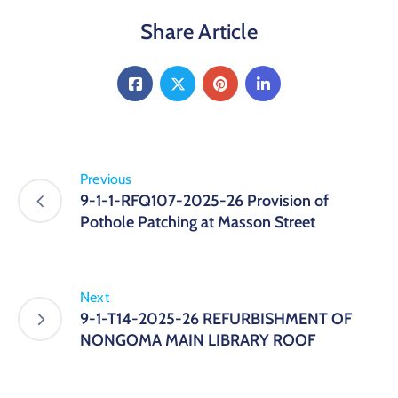
Share Article
Previous
9-1-1-RFQ107-2025-26 Provision of
Pothole Patching at Masson Street
Next
9-1-T14-2025-26 REFURBISHMENT OF
NONGOMA MAIN LIBRARY ROOF