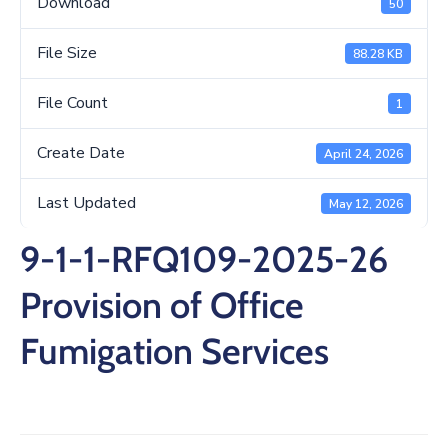
Download
50
/
Business
File Size
88.28 KB
Media
File Count
1
Contact
Create Date
April 24, 2026
Last Updated
May 12, 2026
9-1-1-RFQ109-2025-26
Provision of Office
Fumigation Services