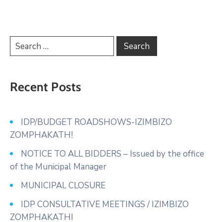
Recent Posts
IDP/BUDGET ROADSHOWS-IZIMBIZO
ZOMPHAKATH!
NOTICE TO ALL BIDDERS – Issued by the office
of the Municipal Manager
MUNICIPAL CLOSURE
IDP CONSULTATIVE MEETINGS / IZIMBIZO
ZOMPHAKATHI