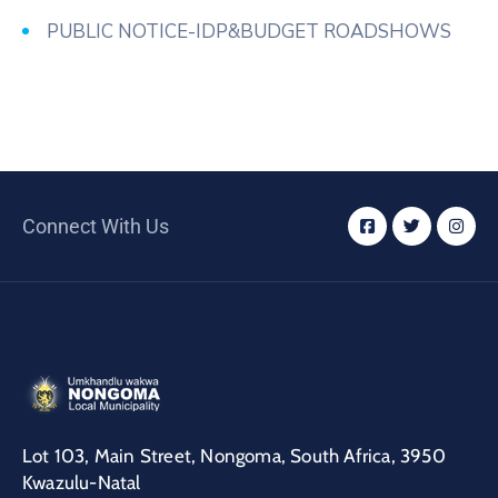
PUBLIC NOTICE-IDP&BUDGET ROADSHOWS
Connect With Us
Lot 103, Main Street, Nongoma, South Africa, 3950
Kwazulu-Natal