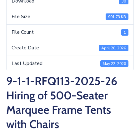
Download
30
/
Business
File Size
901.73 KB
Media
File Count
1
Contact
Create Date
April 28, 2026
Last Updated
May 22, 2026
9-1-1-RFQ113-2025-26
Hiring of 500-Seater
Marquee Frame Tents
with Chairs