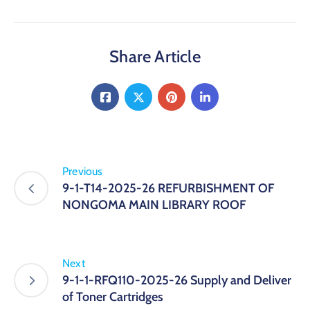
Share Article
Previous
9-1-T14-2025-26 REFURBISHMENT OF
NONGOMA MAIN LIBRARY ROOF
Next
9-1-1-RFQ110-2025-26 Supply and Deliver
of Toner Cartridges