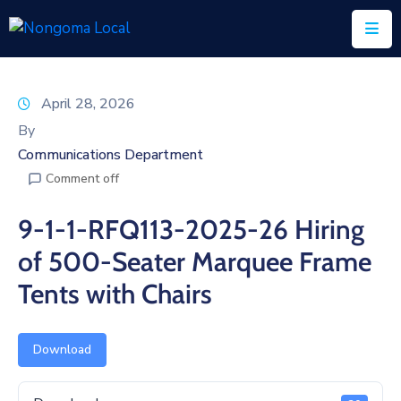
Home
April 28, 2026
About
By
Us
Communications Department
Comment off
Executive
&
9-1-1-RFQ113-2025-26 Hiring
Council
of 500-Seater Marquee Frame
Documents
Tents with Chairs
IDP/PMS
Vacancies
Download
SCM