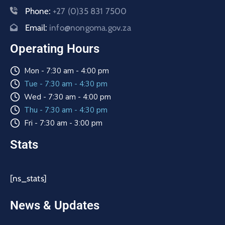
Phone:
+27 (0)35 831 7500
Email:
info@nongoma.gov.za
Operating Hours
Mon - 7:30 am - 4:00 pm
Tue - 7:30 am - 4:30 pm
Wed - 7:30 am - 4:00 pm
Thu - 7:30 am - 4:30 pm
Fri - 7:30 am - 3:00 pm
Stats
[ns_stats]
News & Updates