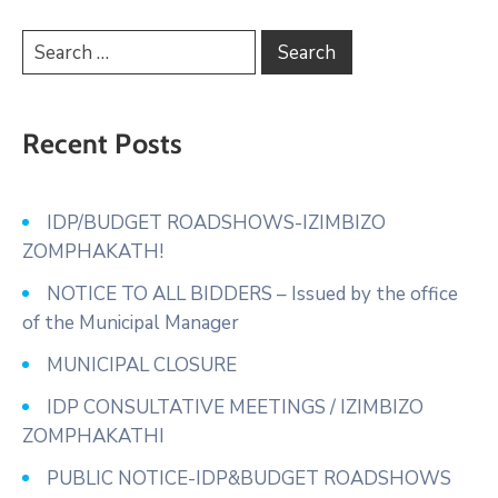
Recent Posts
IDP/BUDGET ROADSHOWS-IZIMBIZO
ZOMPHAKATH!
NOTICE TO ALL BIDDERS – Issued by the office
of the Municipal Manager
MUNICIPAL CLOSURE
IDP CONSULTATIVE MEETINGS / IZIMBIZO
ZOMPHAKATHI
PUBLIC NOTICE-IDP&BUDGET ROADSHOWS