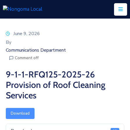
Home
June 9, 2026
About
By
Us
Communications Department
Comment off
Executive
&
9-1-1-RFQ125-2025-26
Council
Provision of Roof Cleaning
Documents
Services
IDP/PMS
Vacancies
Download
SCM