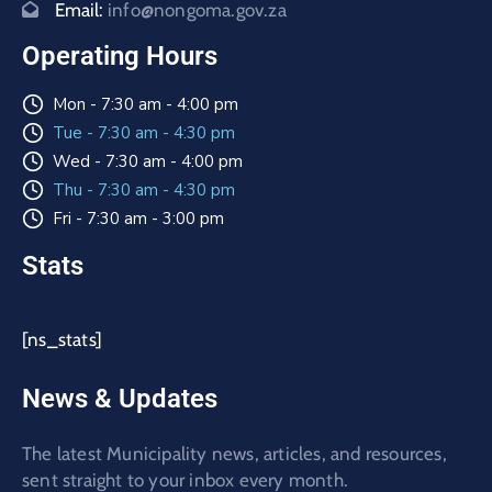
Email:
info@nongoma.gov.za
Operating Hours
Mon - 7:30 am - 4:00 pm
Tue - 7:30 am - 4:30 pm
Wed - 7:30 am - 4:00 pm
Thu - 7:30 am - 4:30 pm
Fri - 7:30 am - 3:00 pm
Stats
[ns_stats]
News & Updates
The latest Municipality news, articles, and resources,
sent straight to your inbox every month.