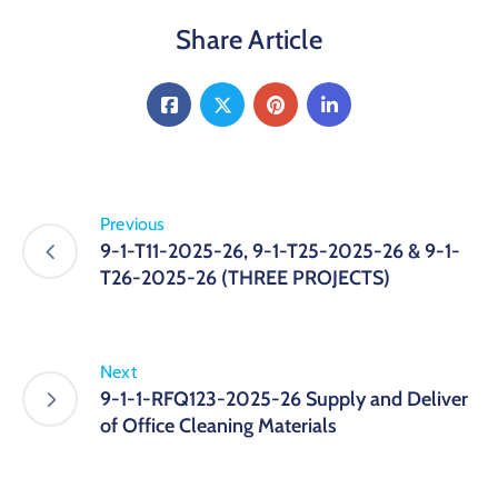
Share Article
Previous
9-1-T11-2025-26, 9-1-T25-2025-26 & 9-1-
T26-2025-26 (THREE PROJECTS)
Next
9-1-1-RFQ123-2025-26 Supply and Deliver
of Office Cleaning Materials