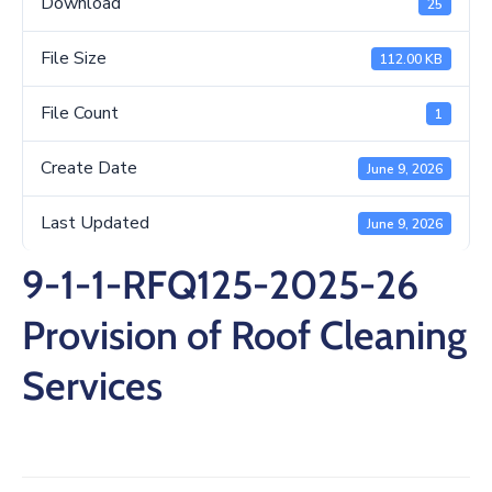
Download
25
/
Business
File Size
112.00 KB
Media
File Count
1
Contact
Create Date
June 9, 2026
Last Updated
June 9, 2026
9-1-1-RFQ125-2025-26
Provision of Roof Cleaning
Services