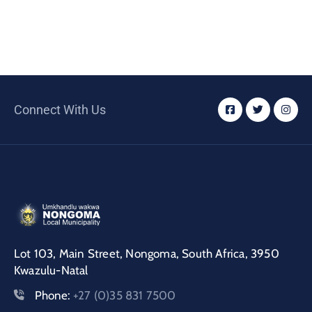
Connect With Us
Lot 103, Main Street, Nongoma, South Africa, 3950
Kwazulu-Natal
Phone:
+27 (0)35 831 7500