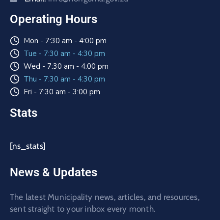
Operating Hours
Mon - 7:30 am - 4:00 pm
Tue - 7:30 am - 4:30 pm
Wed - 7:30 am - 4:00 pm
Thu - 7:30 am - 4:30 pm
Fri - 7:30 am - 3:00 pm
Stats
[ns_stats]
News & Updates
The latest Municipality news, articles, and resources,
sent straight to your inbox every month.