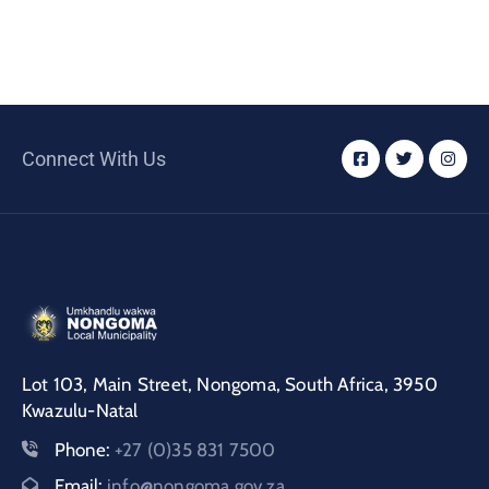
Connect With Us
Lot 103, Main Street, Nongoma, South Africa, 3950
Kwazulu-Natal
Phone:
+27 (0)35 831 7500
Email:
info@nongoma.gov.za