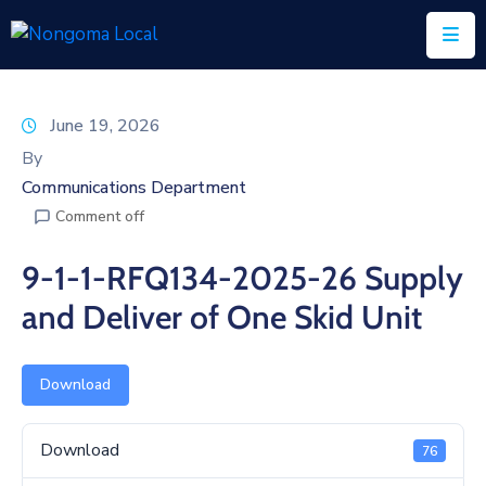
Home
June 19, 2026
About
By
Us
Communications Department
Comment off
Executive
&
9-1-1-RFQ134-2025-26 Supply
Council
and Deliver of One Skid Unit
Documents
IDP/PMS
Download
Vacancies
Download
76
SCM