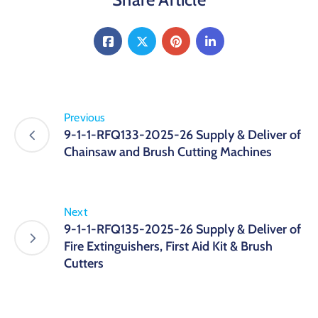
Previous
9-1-1-RFQ133-2025-26 Supply & Deliver of
Chainsaw and Brush Cutting Machines
Next
9-1-1-RFQ135-2025-26 Supply & Deliver of
Fire Extinguishers, First Aid Kit & Brush
Cutters