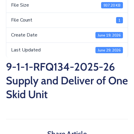
/
File Size
937.20 KB
Business
File Count
1
Media
Create Date
June 19, 2026
Contact
Last Updated
June 29, 2026
9-1-1-RFQ134-2025-26
Supply and Deliver of One
Skid Unit
Share Article