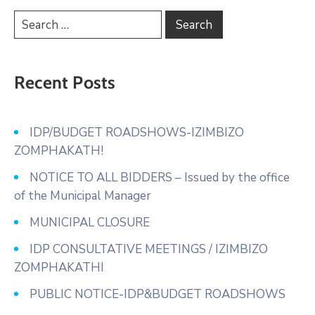
Recent Posts
IDP/BUDGET ROADSHOWS-IZIMBIZO
ZOMPHAKATH!
NOTICE TO ALL BIDDERS – Issued by the office
of the Municipal Manager
MUNICIPAL CLOSURE
IDP CONSULTATIVE MEETINGS / IZIMBIZO
ZOMPHAKATHI
PUBLIC NOTICE-IDP&BUDGET ROADSHOWS