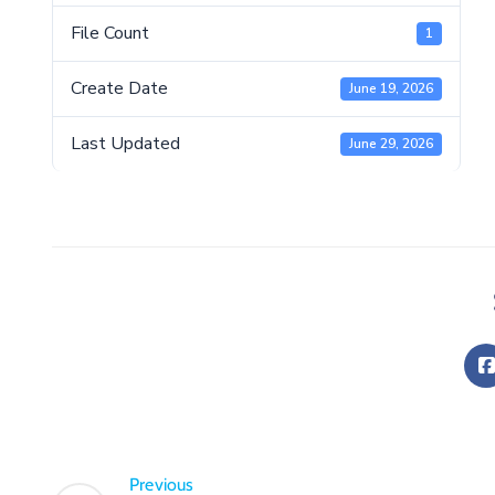
File Count
1
Create Date
June 19, 2026
Last Updated
June 29, 2026
Previous