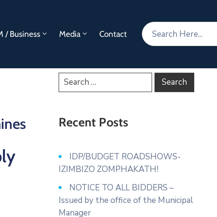
 / Business
Media
Contact
ines
Recent Posts
ly
IDP/BUDGET ROADSHOWS-
IZIMBIZO ZOMPHAKATH!
NOTICE TO ALL BIDDERS –
Issued by the office of the Municipal
Manager