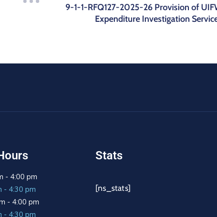
9-1-1-RFQ127-2025-26 Provision of UI
Expenditure Investigation Servic
Hours
Stats
m - 4:00 pm
[ns_stats]
m - 4:30 pm
m - 4:00 pm
m - 4:30 pm