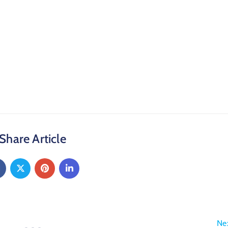
Share Article
Ne