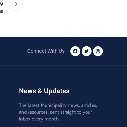
FW
es
Connect With Us
News & Updates
The latest Municipality news, articles,
and resources, sent straight to your
inbox every month.