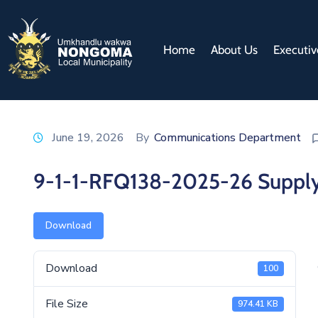
Home
About Us
Executiv
June 19, 2026
By
Communications Department
9-1-1-RFQ138-2025-26 Supply 
Download
Download
100
File Size
974.41 KB