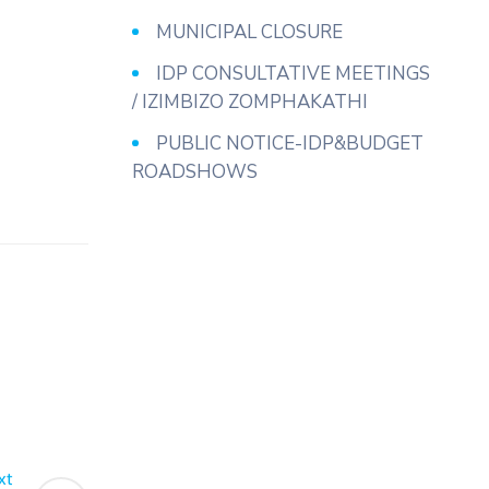
MUNICIPAL CLOSURE
IDP CONSULTATIVE MEETINGS
/ IZIMBIZO ZOMPHAKATHI
PUBLIC NOTICE-IDP&BUDGET
ROADSHOWS
xt