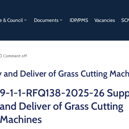
e & Council
Documents
IDP/PMS
Vacancies
SCM
Comment off
and Deliver of Grass Cutting Mach
9-1-1-RFQ138-2025-26 Supp
and Deliver of Grass Cutting
Machines