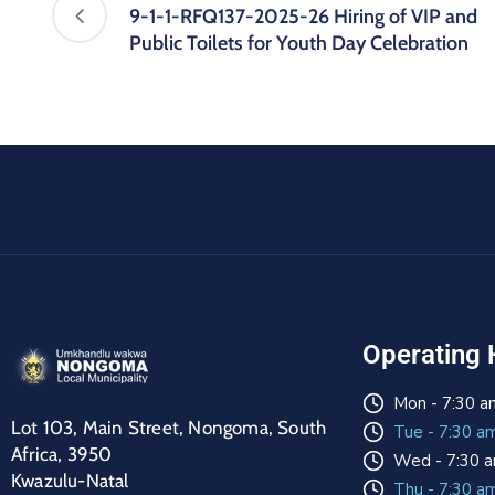
9-1-1-RFQ137-2025-26 Hiring of VIP and
Public Toilets for Youth Day Celebration
Operating 
Mon - 7:30 a
Lot 103, Main Street, Nongoma, South
Tue - 7:30 a
Africa, 3950
Wed - 7:30 a
Kwazulu-Natal
Thu - 7:30 a