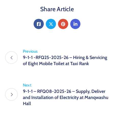
Share Article
Previous
9-1-1 -RFQ25-2025-26 – Hiring & Servicing
of Eight Mobile Toilet at Taxi Rank
Next
9-1-1 – RFQ08-2025-26 – Supply, Deliver
and Installation of Electricity at Manqwashu
Hall