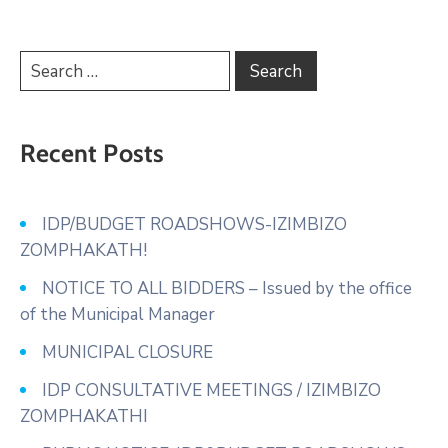
Recent Posts
IDP/BUDGET ROADSHOWS-IZIMBIZO
ZOMPHAKATH!
NOTICE TO ALL BIDDERS – Issued by the office
of the Municipal Manager
MUNICIPAL CLOSURE
IDP CONSULTATIVE MEETINGS / IZIMBIZO
ZOMPHAKATHI