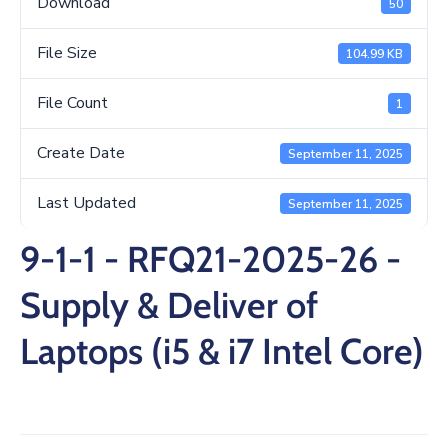
Download
50
/
Business
File Size
104.99 KB
Media
File Count
1
Contact
Create Date
September 11, 2025
Last Updated
September 11, 2025
9-1-1 - RFQ21-2025-26 -
Supply & Deliver of
Laptops (i5 & i7 Intel Core)