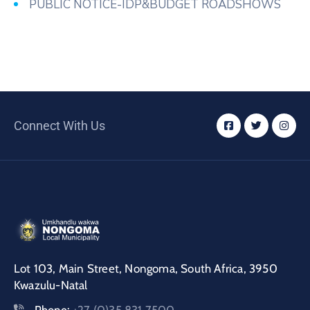
PUBLIC NOTICE-IDP&BUDGET ROADSHOWS
Connect With Us
Lot 103, Main Street, Nongoma, South Africa, 3950
Kwazulu-Natal