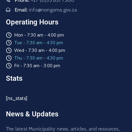
Phone:
+27 (0)35 831 7500
Email:
info@nongoma.gov.za
Operating Hours
Mon - 7:30 am - 4:00 pm
Tue - 7:30 am - 4:30 pm
Wed - 7:30 am - 4:00 pm
Thu - 7:30 am - 4:30 pm
Fri - 7:30 am - 3:00 pm
Stats
[ns_stats]
News & Updates
The latest Municipality news, articles, and resources,