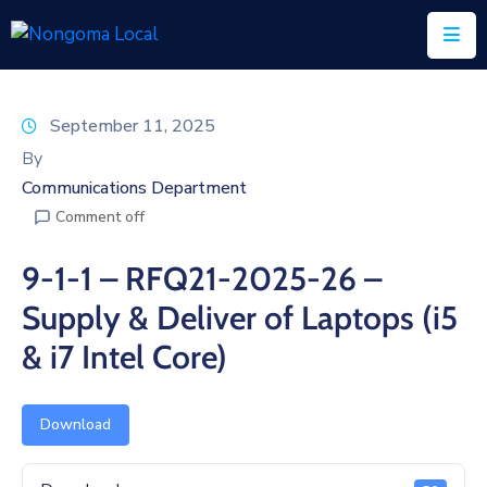
Home
September 11, 2025
About
By
Us
Communications Department
Comment off
Executive
&
9-1-1 – RFQ21-2025-26 –
Council
Supply & Deliver of Laptops (i5
Documents
& i7 Intel Core)
IDP/PMS
Vacancies
Download
SCM