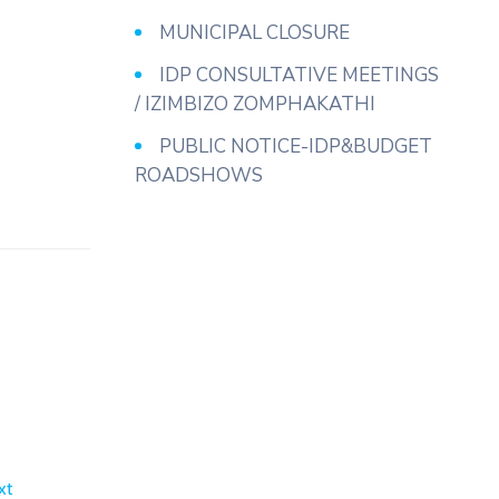
MUNICIPAL CLOSURE
IDP CONSULTATIVE MEETINGS
/ IZIMBIZO ZOMPHAKATHI
PUBLIC NOTICE-IDP&BUDGET
ROADSHOWS
xt