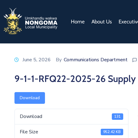
Home
About Us
Executiv
June 5, 2026
By
Communications Department
9-1-1-RFQ22-2025-26 Supply an
Download
Download
131
File Size
952.42 KB