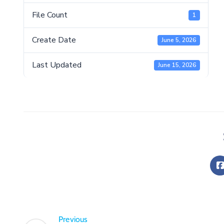
File Count
1
Create Date
June 5, 2026
Last Updated
June 15, 2026
Previous