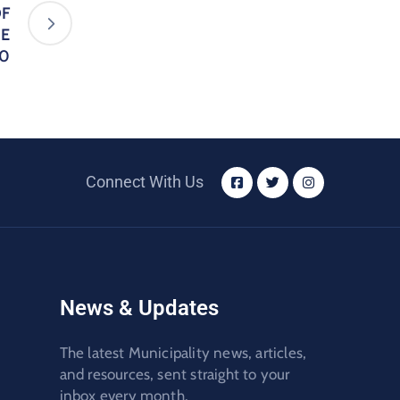
OF
NE
20
Connect With Us
News & Updates
The latest Municipality news, articles,
and resources, sent straight to your
inbox every month.