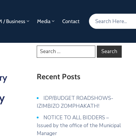
 / Business
Media
Contact
ry
Recent Posts
y
IDP/BUDGET ROADSHOWS-
IZIMBIZO ZOMPHAKATH!
NOTICE TO ALL BIDDERS –
Issued by the office of the Municipal
Manager