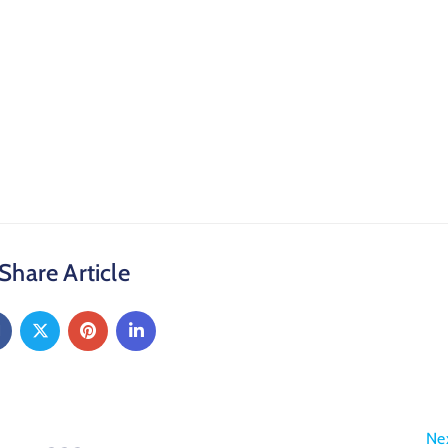
Share Article
Ne