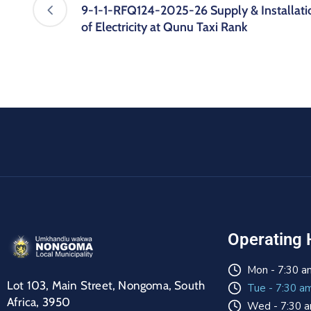
9-1-1-RFQ124-2025-26 Supply & Installati
of Electricity at Qunu Taxi Rank
Operating 
Mon - 7:30 a
Lot 103, Main Street, Nongoma, South
Tue - 7:30 a
Africa, 3950
Wed - 7:30 a