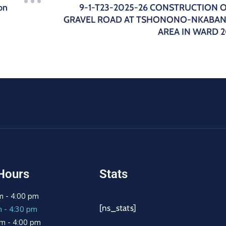
on
9-1-T23-2025-26 CONSTRUCTION 
GRAVEL ROAD AT TSHONONO-NKABA
AREA IN WARD 
Hours
Stats
m - 4:00 pm
[ns_stats]
m - 4:30 pm
m - 4:00 pm