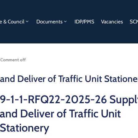
e & Council
Documents
IDP/PMS
Vacancies
SCM
Comment off
d Deliver of Traffic Unit Statione
9-1-1-RFQ22-2025-26 Suppl
and Deliver of Traffic Unit
Stationery