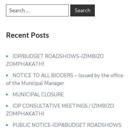
Recent Posts
IDP/BUDGET ROADSHOWS-IZIMBIZO
ZOMPHAKATH!
NOTICE TO ALL BIDDERS – Issued by the office
of the Municipal Manager
MUNICIPAL CLOSURE
IDP CONSULTATIVE MEETINGS / IZIMBIZO
ZOMPHAKATHI
PUBLIC NOTICE-IDP&BUDGET ROADSHOWS