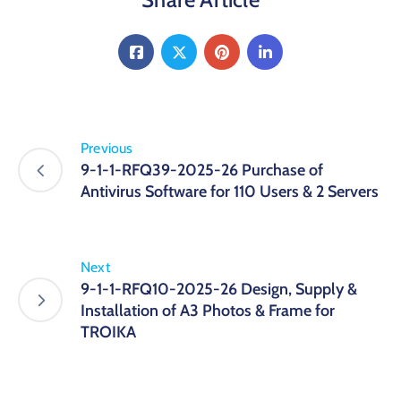
Previous
9-1-1-RFQ39-2025-26 Purchase of
Antivirus Software for 110 Users & 2 Servers
Next
9-1-1-RFQ10-2025-26 Design, Supply &
Installation of A3 Photos & Frame for
TROIKA