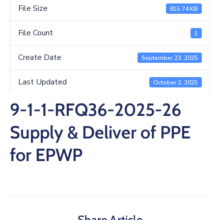
/
File Size
815.74 KB
Business
File Count
1
Media
Create Date
September 23, 2025
Contact
Last Updated
October 2, 2025
9-1-1-RFQ36-2025-26
Supply & Deliver of PPE
for EPWP
Share Article