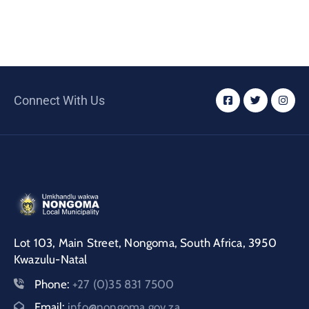
Connect With Us
Lot 103, Main Street, Nongoma, South Africa, 3950
Kwazulu-Natal
Phone:
+27 (0)35 831 7500
Email:
info@nongoma.gov.za