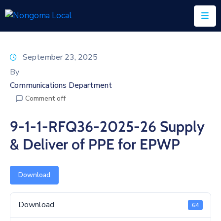
Home
September 23, 2025
About
By
Us
Communications Department
Comment off
Executive
&
9-1-1-RFQ36-2025-26 Supply
Council
& Deliver of PPE for EPWP
Documents
IDP/PMS
Download
Vacancies
Download
64
SCM