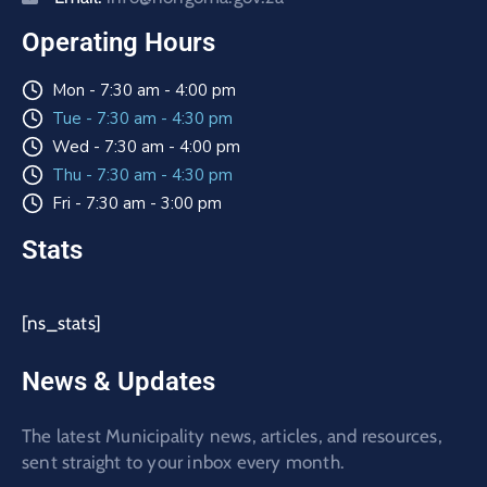
Operating Hours
Mon - 7:30 am - 4:00 pm
Tue - 7:30 am - 4:30 pm
Wed - 7:30 am - 4:00 pm
Thu - 7:30 am - 4:30 pm
Fri - 7:30 am - 3:00 pm
Stats
[ns_stats]
News & Updates
The latest Municipality news, articles, and resources,
sent straight to your inbox every month.