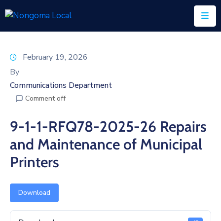
Home
February 19, 2026
About
By
Us
Communications Department
Comment off
Executive
&
9-1-1-RFQ78-2025-26 Repairs
Council
and Maintenance of Municipal
Documents
Printers
IDP/PMS
Vacancies
Download
SCM