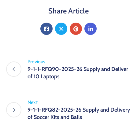
Share Article
Previous
9-1-1-RFQ90-2025-26 Supply and Deliver
of 10 Laptops
Next
9-1-1-RFQ82-2025-26 Supply and Delivery
of Soccer Kits and Balls