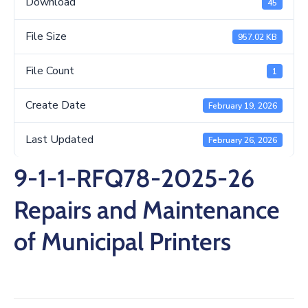
Download
45
/
Business
File Size
957.02 KB
Media
File Count
1
Contact
Create Date
February 19, 2026
Last Updated
February 26, 2026
9-1-1-RFQ78-2025-26
Repairs and Maintenance
of Municipal Printers