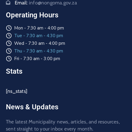
Email:
info@nongoma.gov.za
Operating Hours
Mon - 7:30 am - 4:00 pm
Tue - 7:30 am - 4:30 pm
Wed - 7:30 am - 4:00 pm
Thu - 7:30 am - 4:30 pm
Fri - 7:30 am - 3:00 pm
Stats
[ns_stats]
News & Updates
The latest Municipality news, articles, and resources,
sent straight to your inbox every month.