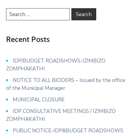
Recent Posts
IDP/BUDGET ROADSHOWS-IZIMBIZO
ZOMPHAKATH!
NOTICE TO ALL BIDDERS – Issued by the office
of the Municipal Manager
MUNICIPAL CLOSURE
IDP CONSULTATIVE MEETINGS / IZIMBIZO
ZOMPHAKATHI
PUBLIC NOTICE-IDP&BUDGET ROADSHOWS