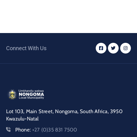
Connect With Us
Lot 103, Main Street, Nongoma, South Africa, 3950
Kwazulu-Natal
Phone:
+27 (0)35 831 7500