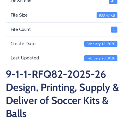
Download
41
/
Business
File Size
933.47 KB
Media
File Count
1
Contact
Create Date
February 13, 2026
Last Updated
February 20, 2026
9-1-1-RFQ82-2025-26
Design, Printing, Supply &
Deliver of Soccer Kits &
Balls