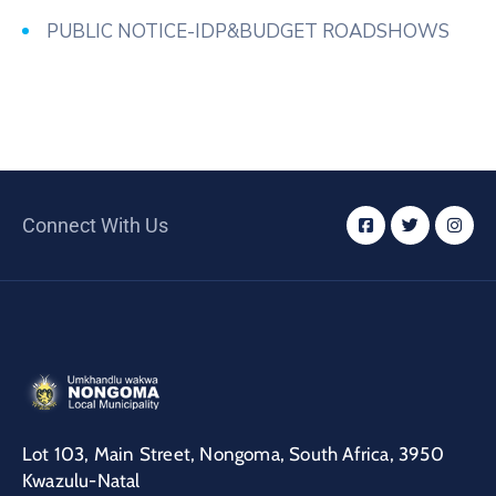
PUBLIC NOTICE-IDP&BUDGET ROADSHOWS
Connect With Us
Lot 103, Main Street, Nongoma, South Africa, 3950
Kwazulu-Natal