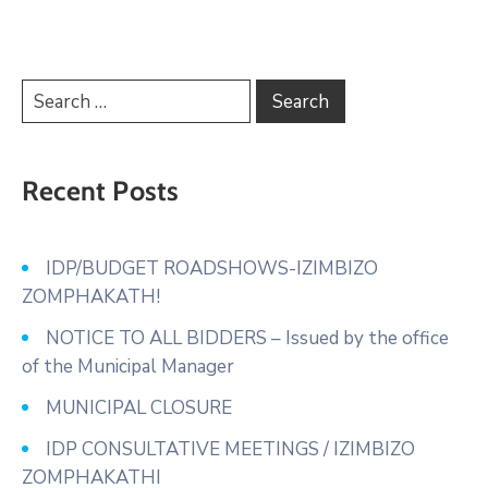
Recent Posts
IDP/BUDGET ROADSHOWS-IZIMBIZO
ZOMPHAKATH!
NOTICE TO ALL BIDDERS – Issued by the office
of the Municipal Manager
MUNICIPAL CLOSURE
IDP CONSULTATIVE MEETINGS / IZIMBIZO
ZOMPHAKATHI