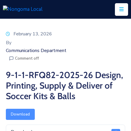
Home
February 13, 2026
About
By
Us
Communications Department
Comment off
Executive
&
9-1-1-RFQ82-2025-26 Design,
Council
Printing, Supply & Deliver of
Documents
Soccer Kits & Balls
IDP/PMS
Vacancies
Download
SCM