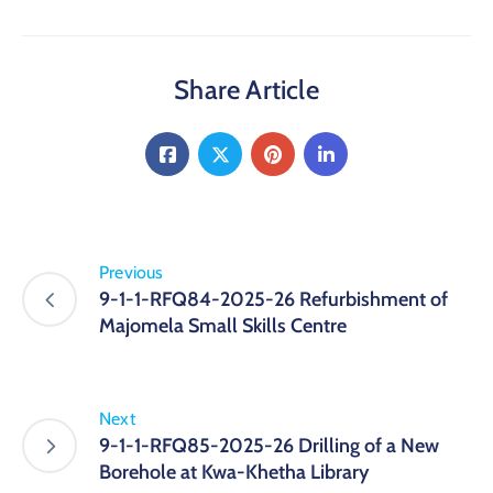
Share Article
Previous
9-1-1-RFQ84-2025-26 Refurbishment of
Majomela Small Skills Centre
Next
9-1-1-RFQ85-2025-26 Drilling of a New
Borehole at Kwa-Khetha Library