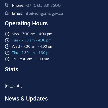
Phone:
+27 (0)35 831 7500
Email:
info@nongoma.gov.za
Operating Hours
Mon - 7:30 am - 4:00 pm
Tue - 7:30 am - 4:30 pm
Wed - 7:30 am - 4:00 pm
Thu - 7:30 am - 4:30 pm
Fri - 7:30 am - 3:00 pm
Stats
[ns_stats]
News & Updates