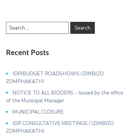
Recent Posts
IDP/BUDGET ROADSHOWS-IZIMBIZO
ZOMPHAKATH!
NOTICE TO ALL BIDDERS – Issued by the office
of the Municipal Manager
MUNICIPAL CLOSURE
IDP CONSULTATIVE MEETINGS / IZIMBIZO
ZOMPHAKATHI