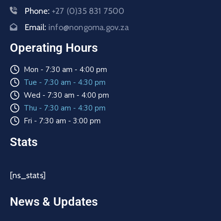
Phone:
+27 (0)35 831 7500
Email:
info@nongoma.gov.za
Operating Hours
Mon - 7:30 am - 4:00 pm
Tue - 7:30 am - 4:30 pm
Wed - 7:30 am - 4:00 pm
Thu - 7:30 am - 4:30 pm
Fri - 7:30 am - 3:00 pm
Stats
[ns_stats]
News & Updates