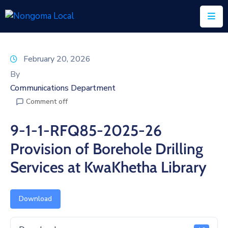
Home
February 20, 2026
About
By
Us
Communications Department
Comment off
Executive
&
9-1-1-RFQ85-2025-26
Council
Provision of Borehole Drilling
Documents
Services at KwaKhetha Library
IDP/PMS
Vacancies
Download
SCM