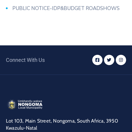
PUBLIC NOTICE-IDP&BUDGET ROADSHOWS
Connect With Us
Lot 103, Main Street, Nongoma, South Africa, 3950
Kwazulu-Natal