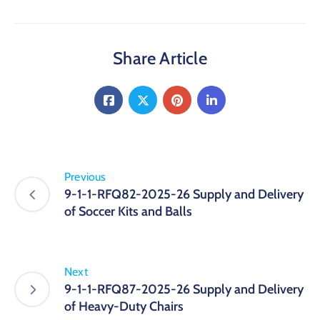
Share Article
Previous
9-1-1-RFQ82-2025-26 Supply and Delivery
of Soccer Kits and Balls
Next
9-1-1-RFQ87-2025-26 Supply and Delivery
of Heavy-Duty Chairs