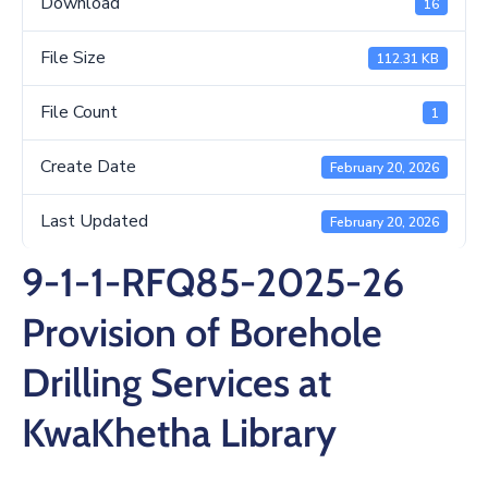
Download
16
/
Business
File Size
112.31 KB
Media
File Count
1
Contact
Create Date
February 20, 2026
Last Updated
February 20, 2026
9-1-1-RFQ85-2025-26
Provision of Borehole
Drilling Services at
KwaKhetha Library