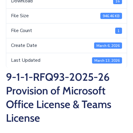
Download
16
/
Business
File Size
946.46 KB
Media
File Count
1
Contact
Create Date
March 6, 2026
Last Updated
March 13, 2026
9-1-1-RFQ93-2025-26
Provision of Microsoft
Office License & Teams
License