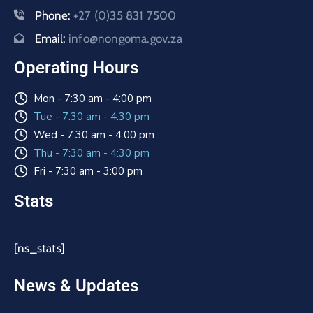
Phone:
+27 (0)35 831 7500
Email:
info@nongoma.gov.za
Operating Hours
Mon - 7:30 am - 4:00 pm
Tue - 7:30 am - 4:30 pm
Wed - 7:30 am - 4:00 pm
Thu - 7:30 am - 4:30 pm
Fri - 7:30 am - 3:00 pm
Stats
[ns_stats]
News & Updates