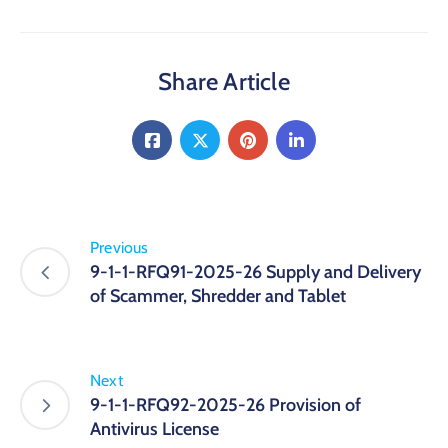
Share Article
Previous
9-1-1-RFQ91-2025-26 Supply and Delivery
of Scammer, Shredder and Tablet
Next
9-1-1-RFQ92-2025-26 Provision of
Antivirus License