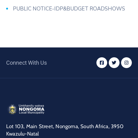
PUBLIC NOTICE-IDP&BUDGET ROADSHOWS
Connect With Us
Lot 103, Main Street, Nongoma, South Africa, 3950
Kwazulu-Natal