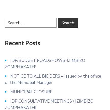
Recent Posts
IDP/BUDGET ROADSHOWS-IZIMBIZO
ZOMPHAKATH!
NOTICE TO ALL BIDDERS – Issued by the office
of the Municipal Manager
MUNICIPAL CLOSURE
IDP CONSULTATIVE MEETINGS / IZIMBIZO
ZOMPHAKATHI