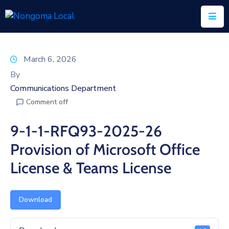
Home
March 6, 2026
About
By
Us
Communications Department
Comment off
Executive
&
9-1-1-RFQ93-2025-26
Council
Provision of Microsoft Office
Documents
License & Teams License
IDP/PMS
Vacancies
Download
SCM