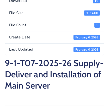
Download
19
/
Business
File Size
98.14 KB
Media
File Count
1
Contact
Create Date
February 6, 2026
Last Updated
February 6, 2026
9-1-T07-2025-26 Supply-
Deliver and Installation of
Main Server