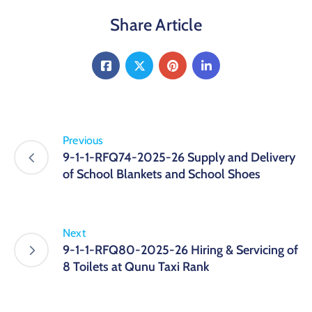
Share Article
Previous
9-1-1-RFQ74-2025-26 Supply and Delivery
of School Blankets and School Shoes
Next
9-1-1-RFQ80-2025-26 Hiring & Servicing of
8 Toilets at Qunu Taxi Rank