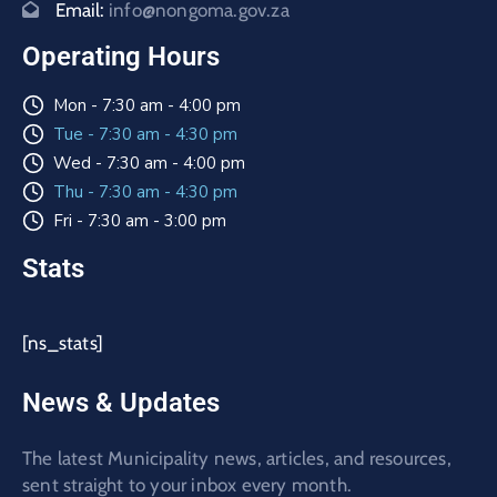
Email:
info@nongoma.gov.za
Operating Hours
Mon - 7:30 am - 4:00 pm
Tue - 7:30 am - 4:30 pm
Wed - 7:30 am - 4:00 pm
Thu - 7:30 am - 4:30 pm
Fri - 7:30 am - 3:00 pm
Stats
[ns_stats]
News & Updates
The latest Municipality news, articles, and resources,
sent straight to your inbox every month.