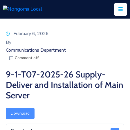
Home
February 6, 2026
About
By
Us
Communications Department
Comment off
Executive
&
9-1-T07-2025-26 Supply-
Council
Deliver and Installation of Main
Documents
Server
IDP/PMS
Vacancies
Download
SCM