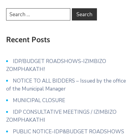
Recent Posts
IDP/BUDGET ROADSHOWS-IZIMBIZO
ZOMPHAKATH!
NOTICE TO ALL BIDDERS – Issued by the office
of the Municipal Manager
MUNICIPAL CLOSURE
IDP CONSULTATIVE MEETINGS / IZIMBIZO
ZOMPHAKATHI
PUBLIC NOTICE-IDP&BUDGET ROADSHOWS