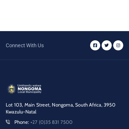
Connect With Us
Lot 103, Main Street, Nongoma, South Africa, 3950
Kwazulu-Natal
Phone:
+27 (0)35 831 7500