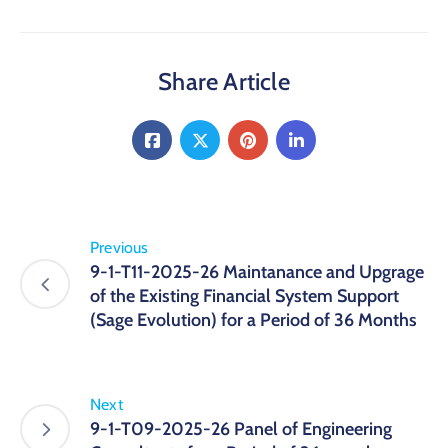
Share Article
Previous
9-1-T11-2025-26 Maintanance and Upgrage
of the Existing Financial System Support
(Sage Evolution) for a Period of 36 Months
Next
9-1-T09-2025-26 Panel of Engineering