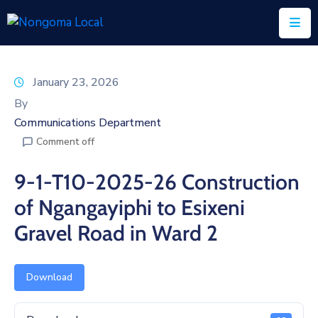
Home
January 23, 2026
About
By
Us
Communications Department
Comment off
Executive
&
9-1-T10-2025-26 Construction
Council
of Ngangayiphi to Esixeni
Documents
Gravel Road in Ward 2
IDP/PMS
Vacancies
Download
SCM