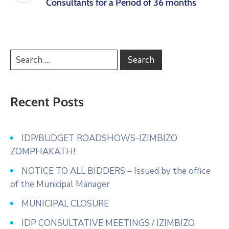
Consultants for a Period of 36 months
Recent Posts
IDP/BUDGET ROADSHOWS-IZIMBIZO
ZOMPHAKATH!
NOTICE TO ALL BIDDERS – Issued by the office
of the Municipal Manager
MUNICIPAL CLOSURE
IDP CONSULTATIVE MEETINGS / IZIMBIZO