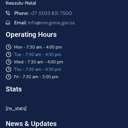
Kwazulu-Natal
Phone:
+27 (0)35 831 7500
Email:
info@nongoma.gov.za
Operating Hours
Mon - 7:30 am - 4:00 pm
Tue - 7:30 am - 4:30 pm
Wed - 7:30 am - 4:00 pm
Thu - 7:30 am - 4:30 pm
Fri - 7:30 am - 3:00 pm
Stats
[ns_stats]
News & Updates