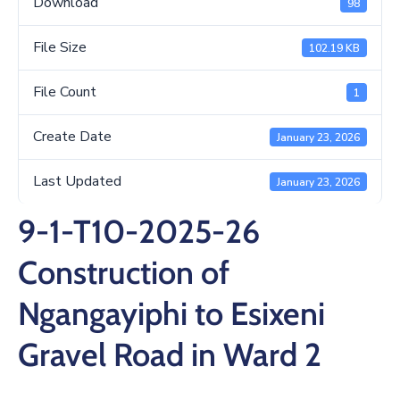
Download
98
/
Business
File Size
102.19 KB
Media
File Count
1
Contact
Create Date
January 23, 2026
Last Updated
January 23, 2026
9-1-T10-2025-26
Construction of
Ngangayiphi to Esixeni
Gravel Road in Ward 2