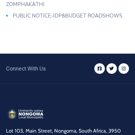
ZOMPHAKATHI
PUBLIC NOTICE-IDP&BUDGET ROADSHOWS
Connect With Us
Lot 103, Main Street, Nongoma, South Africa, 3950