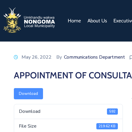
Home
About Us
Executiv
May 26, 2022
By
Communications Department
APPOINTMENT OF CONSULT
Download
Download
592
File Size
219.62 KB