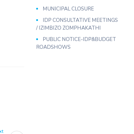
MUNICIPAL CLOSURE
IDP CONSULTATIVE MEETINGS
/ IZIMBIZO ZOMPHAKATHI
PUBLIC NOTICE-IDP&BUDGET
ROADSHOWS
xt