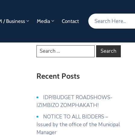
 / Business
Media
Contact
Recent Posts
IDP/BUDGET ROADSHOWS-
IZIMBIZO ZOMPHAKATH!
NOTICE TO ALL BIDDERS –
Issued by the office of the Municipal
Manager