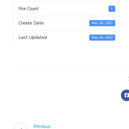
File Count
1
Create Date
May 26, 2022
Last Updated
May 26, 2022
Previous