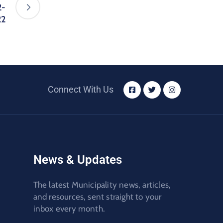
2-
22
Connect With Us
News & Updates
The latest Municipality news, articles,
and resources, sent straight to your
inbox every month.