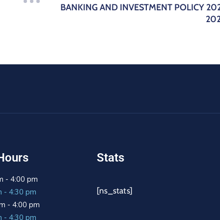
BANKING AND INVESTMENT POLICY 20
20
Hours
Stats
m - 4:00 pm
[ns_stats]
m - 4:30 pm
m - 4:00 pm
m - 4:30 pm