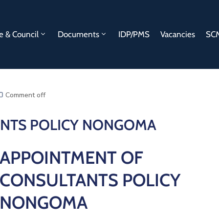
e & Council
Documents
IDP/PMS
Vacancies
SCM
Comment off
ANTS POLICY NONGOMA
APPOINTMENT OF
CONSULTANTS POLICY
NONGOMA