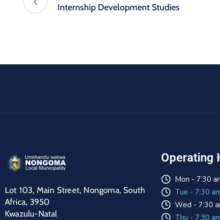
Internship Development Studies
Operating 
Mon - 7:30 a
Lot 103, Main Street, Nongoma, South
Tue - 7:30 a
Africa, 3950
Wed - 7:30 a
Kwazulu-Natal
Thu - 7:30 a