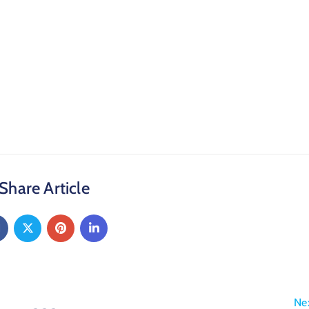
Share Article
Ne