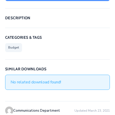
/
Business
DESCRIPTION
Media
Contact
CATEGORIES & TAGS
Budget
SIMILAR DOWNLOADS
No related download found!
Communications Department
Updated March 23, 2021