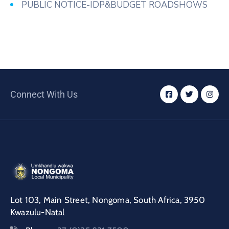
PUBLIC NOTICE-IDP&BUDGET ROADSHOWS
Connect With Us
Lot 103, Main Street, Nongoma, South Africa, 3950
Kwazulu-Natal