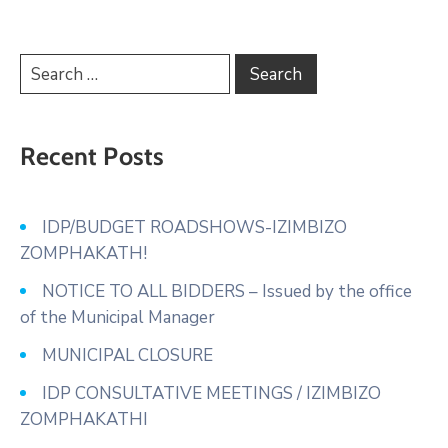
Recent Posts
IDP/BUDGET ROADSHOWS-IZIMBIZO
ZOMPHAKATH!
NOTICE TO ALL BIDDERS – Issued by the office
of the Municipal Manager
MUNICIPAL CLOSURE
IDP CONSULTATIVE MEETINGS / IZIMBIZO
ZOMPHAKATHI