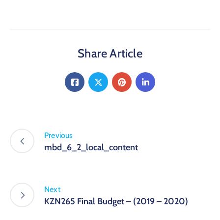
Share Article
Previous
mbd_6_2_local_content
Next
KZN265 Final Budget – (2019 – 2020)