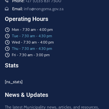
Phone:
+27 (0)35 831 7500
Email:
info@nongoma.gov.za
Operating Hours
Mon - 7:30 am - 4:00 pm
Tue - 7:30 am - 4:30 pm
Wed - 7:30 am - 4:00 pm
Thu - 7:30 am - 4:30 pm
Fri - 7:30 am - 3:00 pm
Stats
[ns_stats]
News & Updates
The latest Municipality news, articles, and resources,