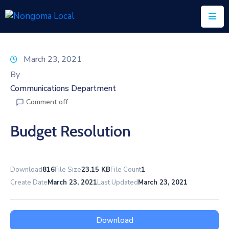
Home
March 23, 2021
About
By
Us
Communications Department
Comment off
Executive
&
Budget Resolution
Council
Documents
Download
816
File Size
23.15 KB
File Count
1
IDP/PMS
Create Date
March 23, 2021
Last Updated
March 23, 2021
Vacancies
SCM
Download