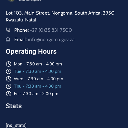
Lot 103, Main Street, Nongoma, South Africa, 3950
Kwazulu-Natal
Phone:
+27 (0)35 831 7500
Email:
info@nongoma.gov.za
Operating Hours
Mon - 7:30 am - 4:00 pm
Tue - 7:30 am - 4:30 pm
Wed - 7:30 am - 4:00 pm
Thu - 7:30 am - 4:30 pm
Fri - 7:30 am - 3:00 pm
Stats
[ns_stats]