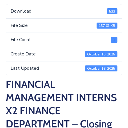
/
Business
Download
533
Media
File Size
157.61 KB
Contact
File Count
1
Create Date
October 16, 2025
Last Updated
October 16, 2025
FINANCIAL
MANAGEMENT INTERNS
X2 FINANCE
DEPARTMENT – Closing