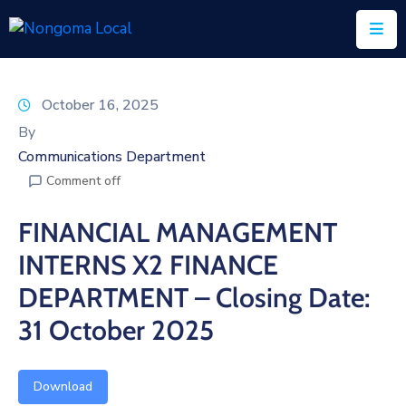
Home
October 16, 2025
About
By
Us
Communications Department
Comment off
Executive
&
FINANCIAL MANAGEMENT
Council
INTERNS X2 FINANCE
Documents
DEPARTMENT – Closing Date:
IDP/PMS
31 October 2025
Vacancies
Download
SCM