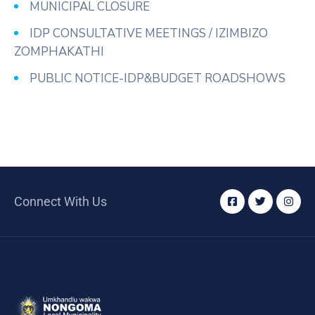
MUNICIPAL CLOSURE
IDP CONSULTATIVE MEETINGS / IZIMBIZO
ZOMPHAKATHI
PUBLIC NOTICE-IDP&BUDGET ROADSHOWS
Connect With Us