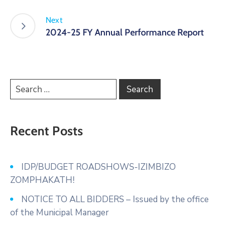
Next
2024-25 FY Annual Performance Report
Recent Posts
IDP/BUDGET ROADSHOWS-IZIMBIZO
ZOMPHAKATH!
NOTICE TO ALL BIDDERS – Issued by the office
of the Municipal Manager