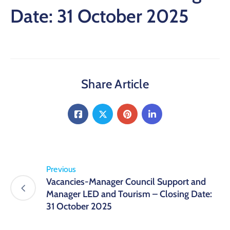
Date: 31 October 2025
Share Article
Previous
Vacancies-Manager Council Support and
Manager LED and Tourism – Closing Date:
31 October 2025