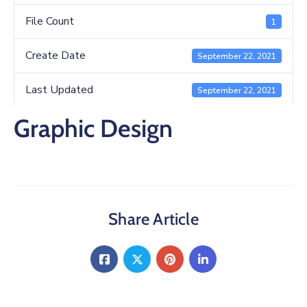
/
Business
File Count
1
Media
Create Date
September 22, 2021
Contact
Last Updated
September 22, 2021
Graphic Design
Share Article