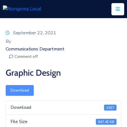
Home
September 22, 2021
About
By
Us
Communications Department
Comment off
Executive
&
Graphic Design
Council
Documents
Download
IDP/PMS
Download
1927
Vacancies
File Size
SCM
847.45 KB