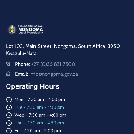
Lot 103, Main Street, Nongoma, South Africa, 3950
Kwazulu-Natal
Phone:
+27 (0)35 831 7500
Email:
info@nongoma.gov.za
Operating Hours
Mon - 7:30 am - 4:00 pm
Tue - 7:30 am - 4:30 pm
Wed - 7:30 am - 4:00 pm
Thu - 7:30 am - 4:30 pm
Fri - 7:30 am - 3:00 pm