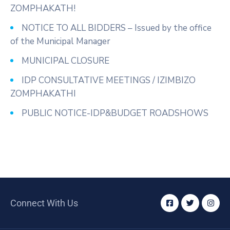
ZOMPHAKATH!
NOTICE TO ALL BIDDERS – Issued by the office
of the Municipal Manager
MUNICIPAL CLOSURE
IDP CONSULTATIVE MEETINGS / IZIMBIZO
ZOMPHAKATHI
PUBLIC NOTICE-IDP&BUDGET ROADSHOWS
Connect With Us