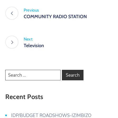
Previous
COMMUNITY RADIO STATION
Next
Television
Recent Posts
IDP/BUDGET ROADSHOWS-IZIMBIZO