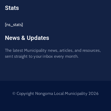
Stats
[ns_stats]
News & Updates
The latest Municipality news, articles, and resources,
sent straight to your inbox every month.
© Copyright Nongoma Local Municipality 2026