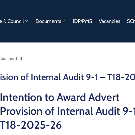
e & Council
Documents
IDP/PMS
Vacancies
SCM
Comment off
ision of Internal Audit 9-1 – T18-
Intention to Award Advert
Provision of Internal Audit 9-
T18-2025-26