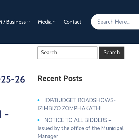
 / Business
Media
Contact
2025-26
Recent Posts
IDP/BUDGET ROADSHOWS-
IZIMBIZO ZOMPHAKATH!
1 -
NOTICE TO ALL BIDDERS –
Issued by the office of the Municipal
Manager