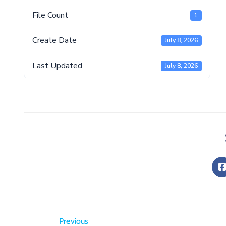
File Count
1
Create Date
July 8, 2026
Last Updated
July 8, 2026
Previous