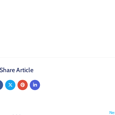
Share Article
Ne