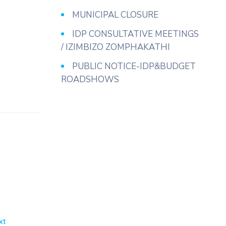
MUNICIPAL CLOSURE
IDP CONSULTATIVE MEETINGS
/ IZIMBIZO ZOMPHAKATHI
PUBLIC NOTICE-IDP&BUDGET
ROADSHOWS
xt