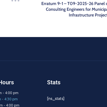
Erratum 9-1 – T09-2025-26 Panel 
Consulting Engineers for Municip
Infrastructure Projec
Hours
Stats
m - 4:00 pm
[ns_stats]
m - 4:30 pm
m - 4:00 pm