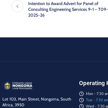
Intention to Award Advert for Panel of
Consulting Engineering Services 9-1 – T09-
2025-26
Operating 
Mon - 7:30 a
Lot 103, Main Street, Nongoma, South
Tue - 7:30 a
Africa, 3950
Wed - 7:30 a