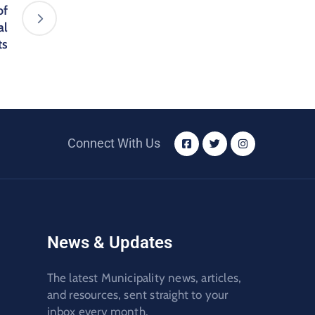
of
al
ts
Connect With Us
News & Updates
The latest Municipality news, articles,
and resources, sent straight to your
inbox every month.