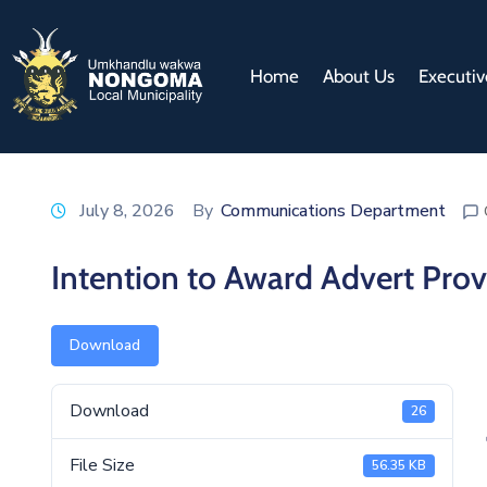
Home
About Us
Executiv
July 8, 2026
By
Communications Department
Intention to Award Advert Prov
Download
Download
26
File Size
56.35 KB