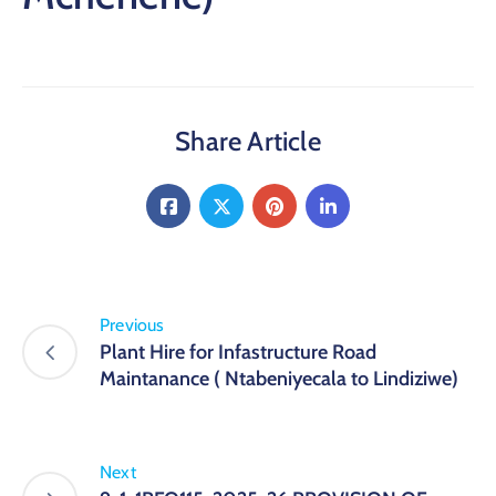
Share Article
Previous
Plant Hire for Infastructure Road
Maintanance ( Ntabeniyecala to Lindiziwe)
Next