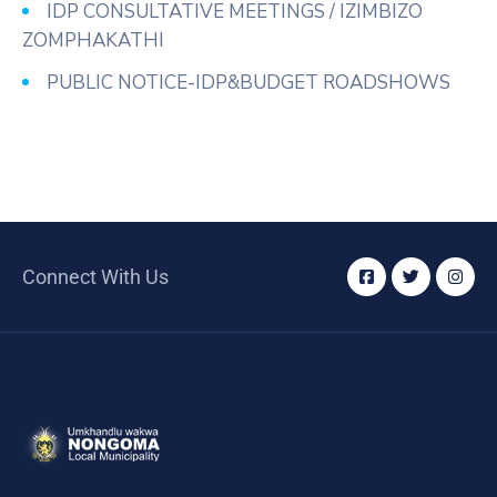
IDP CONSULTATIVE MEETINGS / IZIMBIZO
ZOMPHAKATHI
PUBLIC NOTICE-IDP&BUDGET ROADSHOWS
Connect With Us