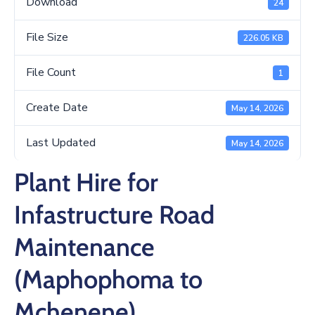
Download
24
/
Business
File Size
226.05 KB
Media
File Count
1
Contact
Create Date
May 14, 2026
Last Updated
May 14, 2026
Plant Hire for
Infastructure Road
Maintenance
(Maphophoma to
Mchenene)