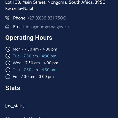
Lot 103, Main Street, Nongoma, South Africa, 3950
Kwazulu-Natal
Phone:
+27 (0)35 831 7500
Email:
info@nongoma.gov.za
Operating Hours
Mon - 7:30 am - 4:00 pm
Tue - 7:30 am - 4:30 pm
Wed - 7:30 am - 4:00 pm
Thu - 7:30 am - 4:30 pm
Fri - 7:30 am - 3:00 pm
Stats
[ns_stats]