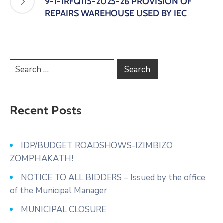
9-1-1RFQ115-2025-26 PROVISION OF
REPAIRS WAREHOUSE USED BY IEC
Recent Posts
IDP/BUDGET ROADSHOWS-IZIMBIZO
ZOMPHAKATH!
NOTICE TO ALL BIDDERS – Issued by the office
of the Municipal Manager
MUNICIPAL CLOSURE