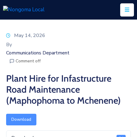
Home
May 14, 2026
About
By
Us
Communications Department
Comment off
Executive
&
Plant Hire for Infastructure
Council
Road Maintenance
Documents
(Maphophoma to Mchenene)
IDP/PMS
Vacancies
Download
SCM