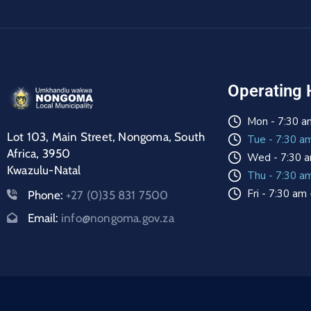
Operating 
Mon - 7:30 a
Lot 103, Main Street, Nongoma, South
Tue - 7:30 a
Africa, 3950
Wed - 7:30 a
Kwazulu-Natal
Thu - 7:30 a
Fri - 7:30 am
Phone:
+27 (0)35 831 7500
Email:
info@nongoma.gov.za