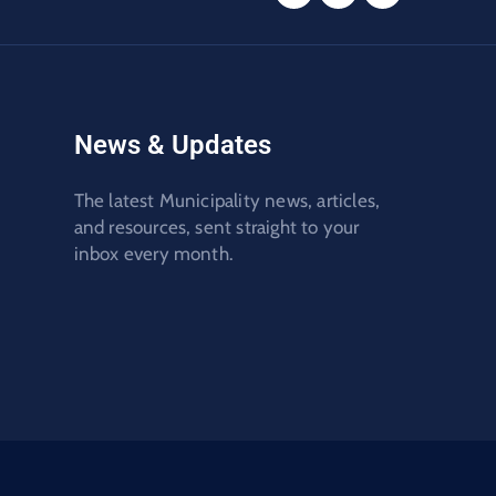
News & Updates
The latest Municipality news, articles,
and resources, sent straight to your
inbox every month.