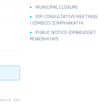
MUNICIPAL CLOSURE
IDP CONSULTATIVE MEETINGS
/ IZIMBIZO ZOMPHAKATHI
PUBLIC NOTICE-IDP&BUDGET
ROADSHOWS
ober 31, 2020