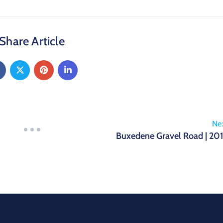
Share Article
Ne
Buxedene Gravel Road | 20