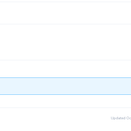
Updated Oct