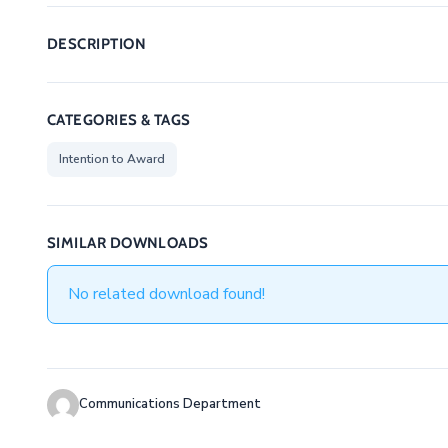
DESCRIPTION
CATEGORIES & TAGS
Intention to Award
SIMILAR DOWNLOADS
No related download found!
Communications Department