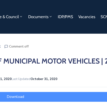
e & Council
Documents
IDP/PMS
Vacancies
SCM
t
Comment off
 MUNICIPAL MOTOR VEHICLES | 
1, 2020
Last Updated
October 31, 2020
Download