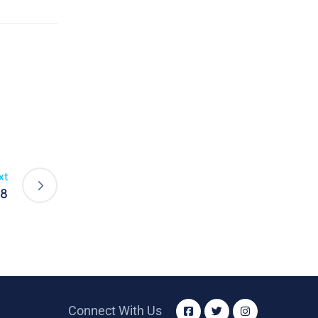
xt
18
Connect With Us