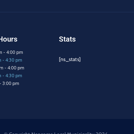
Hours
Stats
m - 4:00 pm
[ns_stats]
m - 4:30 pm
m - 4:00 pm
m - 4:30 pm
 - 3:00 pm