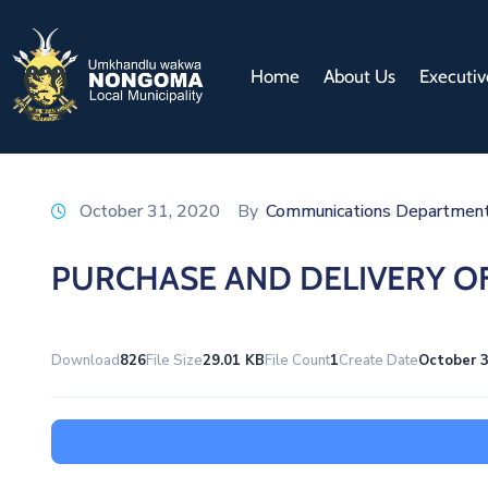
Home
About Us
Executiv
October 31, 2020
By
Communications Departmen
PURCHASE AND DELIVERY OF
Download
826
File Size
29.01 KB
File Count
1
Create Date
October 3