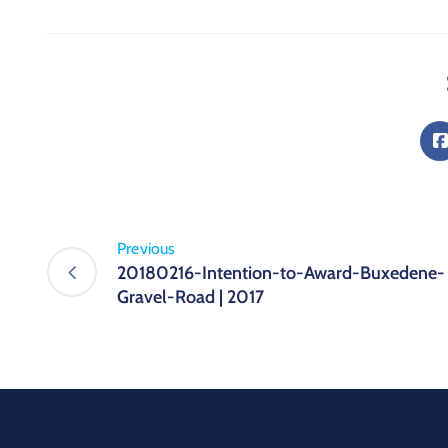
Previous
20180216-Intention-to-Award-Buxedene-
Gravel-Road | 2017