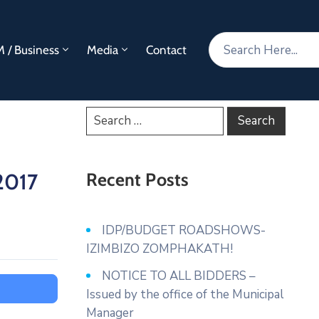
 / Business
Media
Contact
2017
Recent Posts
IDP/BUDGET ROADSHOWS-
IZIMBIZO ZOMPHAKATH!
NOTICE TO ALL BIDDERS –
Issued by the office of the Municipal
Manager