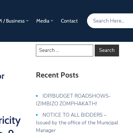
 / Business
Media
Contact
or
Recent Posts
IDP/BUDGET ROADSHOWS-
IZIMBIZO ZOMPHAKATH!
NOTICE TO ALL BIDDERS –
icity
Issued by the office of the Municipal
Manager