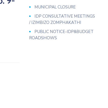
. 9-
MUNICIPAL CLOSURE
IDP CONSULTATIVE MEETINGS
/ IZIMBIZO ZOMPHAKATHI
PUBLIC NOTICE-IDP&BUDGET
ROADSHOWS