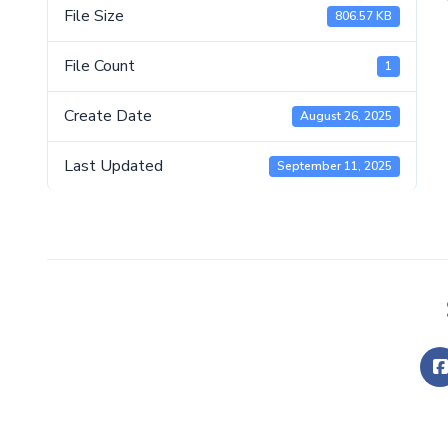
File Size
806.57 KB
File Count
1
Create Date
August 26, 2025
Last Updated
September 11, 2025