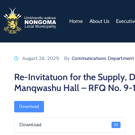
Home
About Us
Executiv
August 26, 2025
By
Communications Department
Re-Invitatuon for the Supply, De
Manqwashu Hall – RFQ No. 9-
Download
Download
33