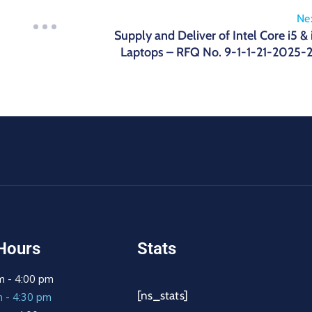
Ne
Supply and Deliver of Intel Core i5 & 
Laptops – RFQ No. 9-1-1-21-2025-
Hours
Stats
m - 4:00 pm
[ns_stats]
m - 4:30 pm