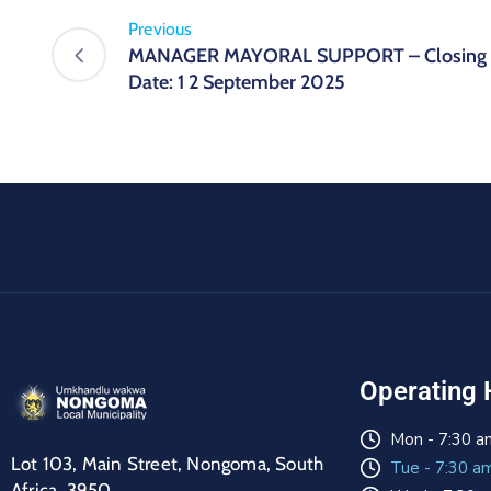
Previous
MANAGER MAYORAL SUPPORT – Closing
Date: 1 2 September 2025
Operating 
Mon - 7:30 a
Lot 103, Main Street, Nongoma, South
Tue - 7:30 a
Africa, 3950