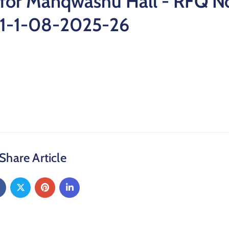
for Manqwashu Hall - RFQ No
1-1-08-2025-26
Share Article