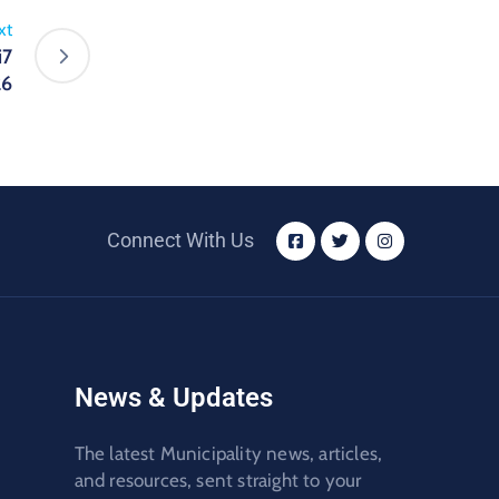
xt
i7
26
Connect With Us
News & Updates
The latest Municipality news, articles,
and resources, sent straight to your