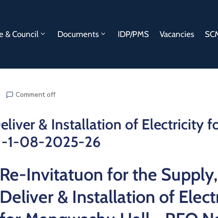
e & Council
Documents
IDP/PMS
Vacancies
SCM
Comment off
liver & Installation of Electricity f
1-1-08-2025-26
Re-Invitatuon for the Supply,
Deliver & Installation of Electr