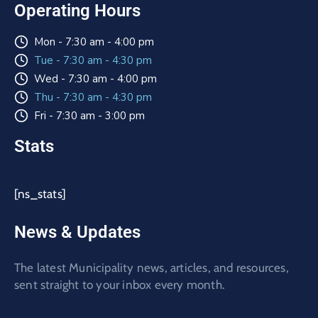
Operating Hours
Mon - 7:30 am - 4:00 pm
Tue - 7:30 am - 4:30 pm
Wed - 7:30 am - 4:00 pm
Thu - 7:30 am - 4:30 pm
Fri - 7:30 am - 3:00 pm
Stats
[ns_stats]
News & Updates
The latest Municipality news, articles, and resources,
sent straight to your inbox every month.