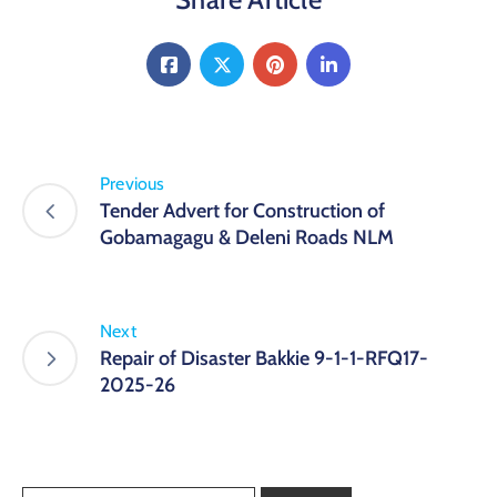
Previous
Tender Advert for Construction of
Gobamagagu & Deleni Roads NLM
Next
Repair of Disaster Bakkie 9-1-1-RFQ17-
2025-26