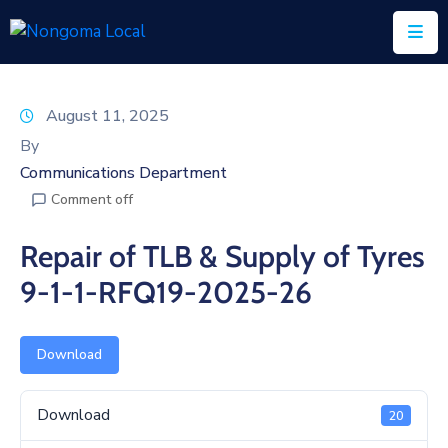
Home
August 11, 2025
About
By
Us
Communications Department
Comment off
Executive
&
Repair of TLB & Supply of Tyres
Council
9-1-1-RFQ19-2025-26
Documents
IDP/PMS
Download
Vacancies
Download
20
SCM