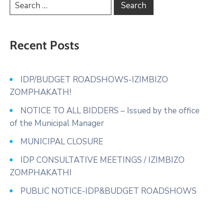
Recent Posts
IDP/BUDGET ROADSHOWS-IZIMBIZO
ZOMPHAKATH!
NOTICE TO ALL BIDDERS – Issued by the office
of the Municipal Manager
MUNICIPAL CLOSURE
IDP CONSULTATIVE MEETINGS / IZIMBIZO
ZOMPHAKATHI
PUBLIC NOTICE-IDP&BUDGET ROADSHOWS