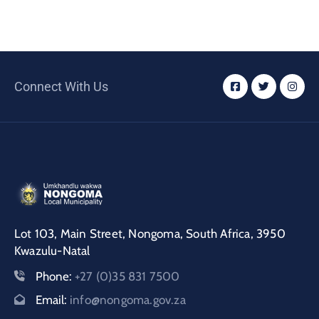
Connect With Us
Lot 103, Main Street, Nongoma, South Africa, 3950
Kwazulu-Natal
Phone:
+27 (0)35 831 7500
Email:
info@nongoma.gov.za