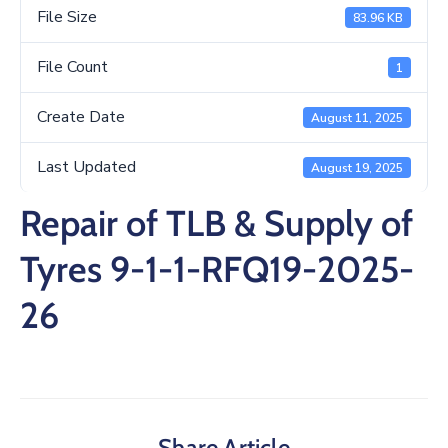
/
File Size
83.96 KB
Business
File Count
1
Media
Create Date
August 11, 2025
Contact
Last Updated
August 19, 2025
Repair of TLB & Supply of
Tyres 9-1-1-RFQ19-2025-
26
Share Article