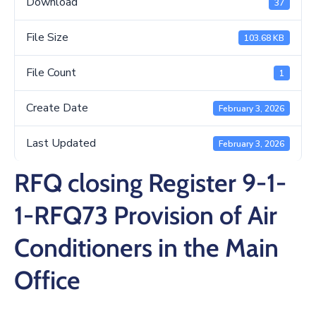
Download
37
/
Business
File Size
103.68 KB
Media
File Count
1
Contact
Create Date
February 3, 2026
Last Updated
February 3, 2026
RFQ closing Register 9-1-
1-RFQ73 Provision of Air
Conditioners in the Main
Office