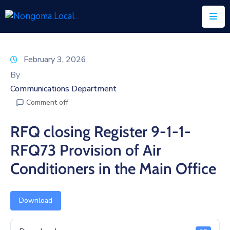
Home
February 3, 2026
About
By
Us
Communications Department
Comment off
Executive
&
RFQ closing Register 9-1-1-
Council
RFQ73 Provision of Air
Documents
Conditioners in the Main Office
IDP/PMS
Vacancies
Download
SCM