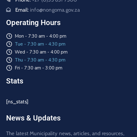
Email:
info@nongoma.gov.za
Operating Hours
Mon - 7:30 am - 4:00 pm
Tue - 7:30 am - 4:30 pm
Wed - 7:30 am - 4:00 pm
Thu - 7:30 am - 4:30 pm
Fri - 7:30 am - 3:00 pm
Stats
[ns_stats]
News & Updates
The latest Municipality news, articles, and resources,