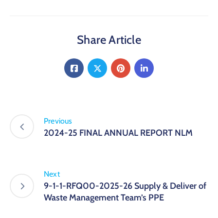
Share Article
Previous
2024-25 FINAL ANNUAL REPORT NLM
Next
9-1-1-RFQ00-2025-26 Supply & Deliver of
Waste Management Team’s PPE