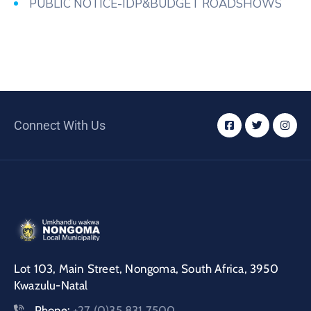
PUBLIC NOTICE-IDP&BUDGET ROADSHOWS
Connect With Us
Lot 103, Main Street, Nongoma, South Africa, 3950
Kwazulu-Natal
Phone:
+27 (0)35 831 7500