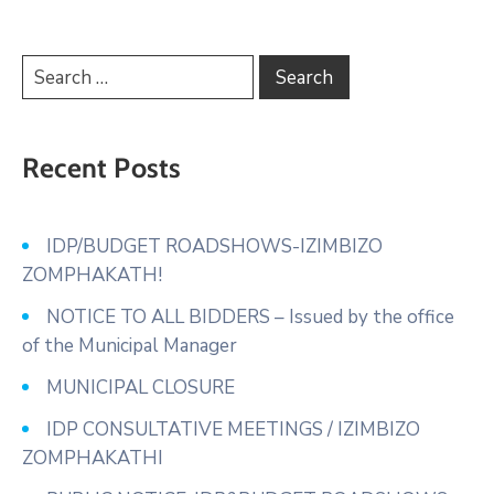
Recent Posts
IDP/BUDGET ROADSHOWS-IZIMBIZO
ZOMPHAKATH!
NOTICE TO ALL BIDDERS – Issued by the office
of the Municipal Manager
MUNICIPAL CLOSURE
IDP CONSULTATIVE MEETINGS / IZIMBIZO
ZOMPHAKATHI