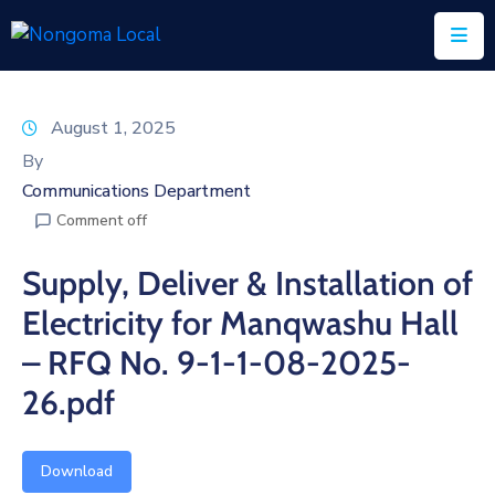
Home
August 1, 2025
About
By
Us
Communications Department
Comment off
Executive
&
Supply, Deliver & Installation of
Council
Electricity for Manqwashu Hall
Documents
– RFQ No. 9-1-1-08-2025-
IDP/PMS
26.pdf
Vacancies
Download
SCM