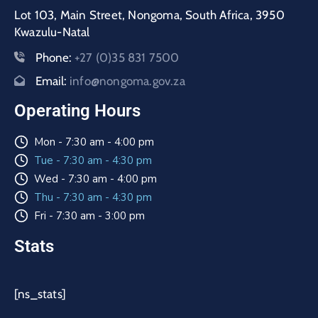
Lot 103, Main Street, Nongoma, South Africa, 3950
Kwazulu-Natal
Phone:
+27 (0)35 831 7500
Email:
info@nongoma.gov.za
Operating Hours
Mon - 7:30 am - 4:00 pm
Tue - 7:30 am - 4:30 pm
Wed - 7:30 am - 4:00 pm
Thu - 7:30 am - 4:30 pm
Fri - 7:30 am - 3:00 pm
Stats
[ns_stats]