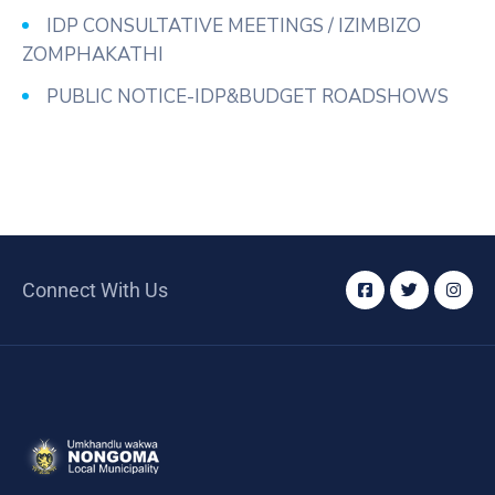
IDP CONSULTATIVE MEETINGS / IZIMBIZO
ZOMPHAKATHI
PUBLIC NOTICE-IDP&BUDGET ROADSHOWS
Connect With Us