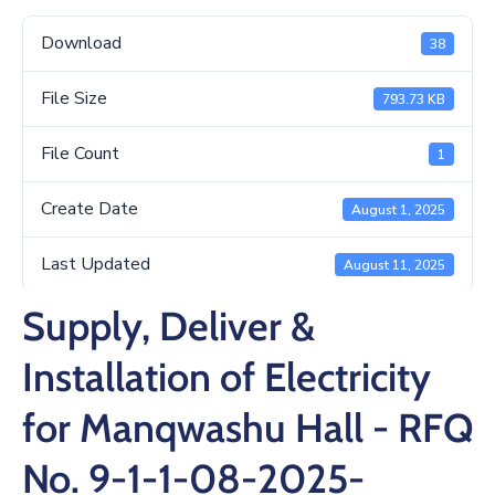
/
Business
Download
38
Media
File Size
793.73 KB
Contact
File Count
1
Create Date
August 1, 2025
Last Updated
August 11, 2025
Supply, Deliver &
Installation of Electricity
for Manqwashu Hall - RFQ
No. 9-1-1-08-2025-