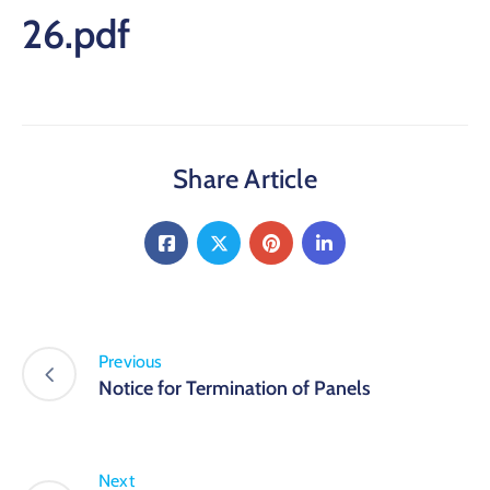
26.pdf
Share Article
Previous
Notice for Termination of Panels
Next