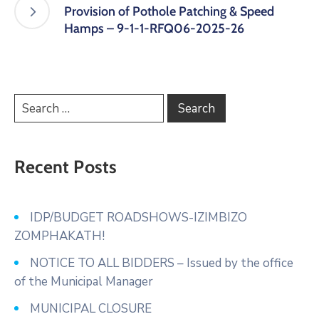
Provision of Pothole Patching & Speed
Hamps – 9-1-1-RFQ06-2025-26
Recent Posts
IDP/BUDGET ROADSHOWS-IZIMBIZO
ZOMPHAKATH!
NOTICE TO ALL BIDDERS – Issued by the office
of the Municipal Manager
MUNICIPAL CLOSURE