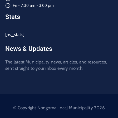
Fri - 7:30 am - 3:00 pm
Stats
[ns_stats]
News & Updates
The latest Municipality news, articles, and resources,
sent straight to your inbox every month.
© Copyright Nongoma Local Municipality 2026