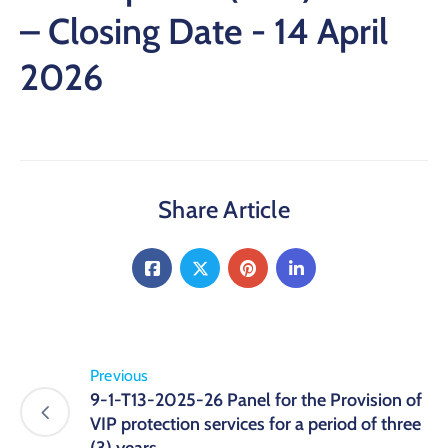
– Closing Date - 14 April
2026
Share Article
Previous
9-1-T13-2025-26 Panel for the Provision of
VIP protection services for a period of three