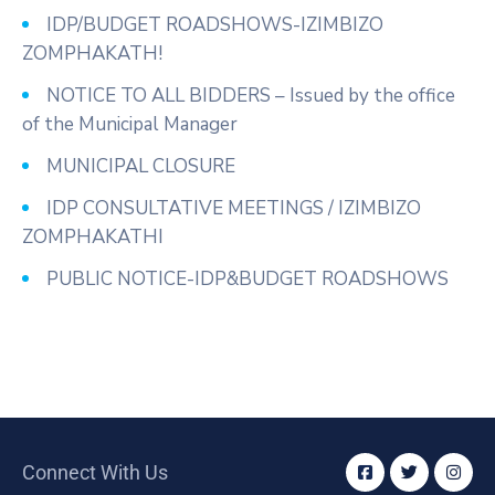
IDP/BUDGET ROADSHOWS-IZIMBIZO
ZOMPHAKATH!
NOTICE TO ALL BIDDERS – Issued by the office
of the Municipal Manager
MUNICIPAL CLOSURE
IDP CONSULTATIVE MEETINGS / IZIMBIZO
ZOMPHAKATHI
PUBLIC NOTICE-IDP&BUDGET ROADSHOWS
Connect With Us