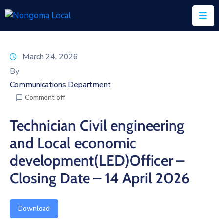
Home
March 24, 2026
About
By
Us
Communications Department
Comment off
Executive
&
Technician Civil engineering
Council
and Local economic
Documents
development(LED)Officer –
IDP/PMS
Closing Date – 14 April 2026
Vacancies
Download
SCM