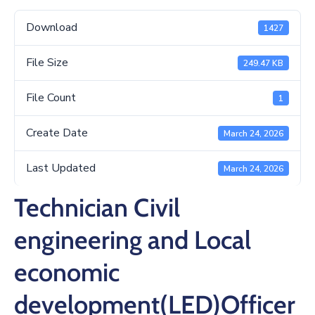
/
Business
Download
1427
Media
File Size
249.47 KB
Contact
File Count
1
Create Date
March 24, 2026
Last Updated
March 24, 2026
Technician Civil
engineering and Local
economic
development(LED)Officer