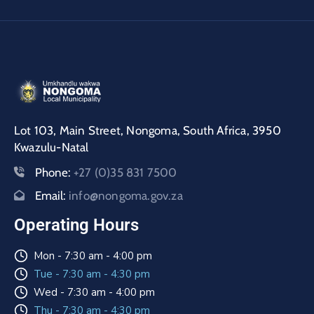
Lot 103, Main Street, Nongoma, South Africa, 3950
Kwazulu-Natal
Phone:
+27 (0)35 831 7500
Email:
info@nongoma.gov.za
Operating Hours
Mon - 7:30 am - 4:00 pm
Tue - 7:30 am - 4:30 pm
Wed - 7:30 am - 4:00 pm
Thu - 7:30 am - 4:30 pm