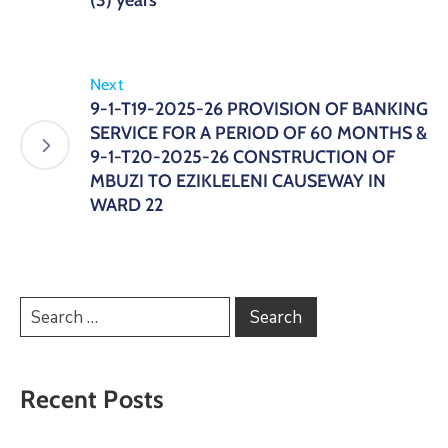
(3) years
Next
9-1-T19-2025-26 PROVISION OF BANKING
SERVICE FOR A PERIOD OF 60 MONTHS &
9-1-T20-2025-26 CONSTRUCTION OF
MBUZI TO EZIKLELENI CAUSEWAY IN
WARD 22
Recent Posts