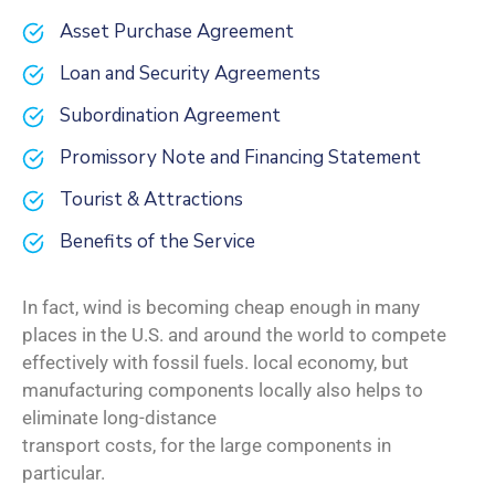
Asset Purchase Agreement
Loan and Security Agreements
Subordination Agreement
Promissory Note and Financing Statement
Tourist & Attractions
Benefits of the Service
In fact, wind is becoming cheap enough in many
places in the U.S. and around the world to compete
effectively with fossil fuels. local economy, but
manufacturing components locally also helps to
eliminate long-distance
transport costs, for the large components in
particular.