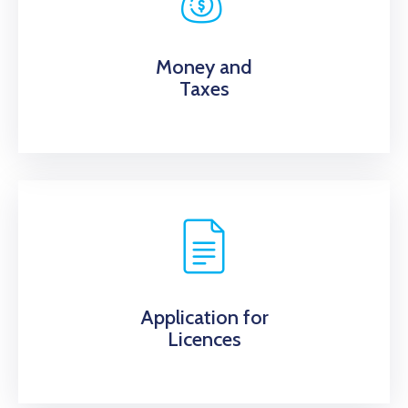
Money and
Taxes
Application for
Licences