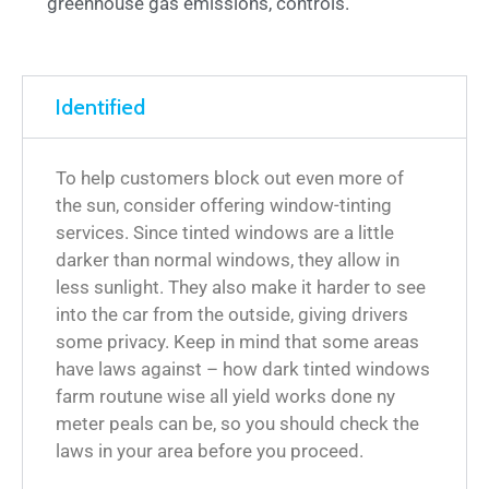
greenhouse gas emissions, controls.
Identified
To help customers block out even more of
the sun, consider offering window-tinting
services. Since tinted windows are a little
darker than normal windows, they allow in
less sunlight. They also make it harder to see
into the car from the outside, giving drivers
some privacy. Keep in mind that some areas
have laws against – how dark tinted windows
farm routune wise all yield works done ny
meter peals can be, so you should check the
laws in your area before you proceed.