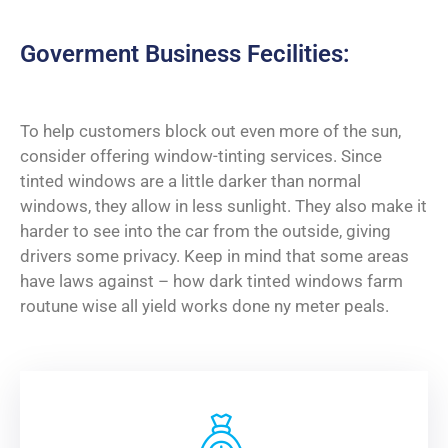
Goverment Business Fecilities:
To help customers block out even more of the sun,
consider offering window-tinting services. Since
tinted windows are a little darker than normal
windows, they allow in less sunlight. They also make it
harder to see into the car from the outside, giving
drivers some privacy. Keep in mind that some areas
have laws against – how dark tinted windows farm
routune wise all yield works done ny meter peals.