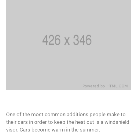
One of the most common additions people make to
their cars in order to keep the heat out is a windshield
visor. Cars become warm in the summer.