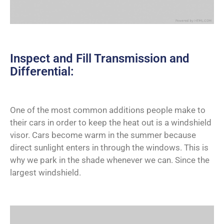
Inspect and Fill Transmission and
Differential:
One of the most common additions people make to
their cars in order to keep the heat out is a windshield
visor. Cars become warm in the summer because
direct sunlight enters in through the windows. This is
why we park in the shade whenever we can. Since the
largest windshield.