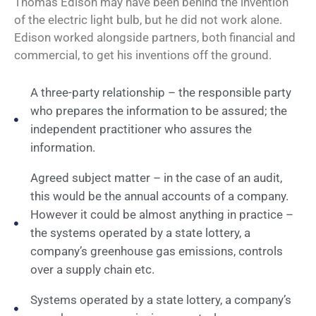
Thomas Edison may have been behind the invention
of the electric light bulb, but he did not work alone.
Edison worked alongside partners, both financial and
commercial, to get his inventions off the ground.
A three-party relationship – the responsible party
who prepares the information to be assured; the
independent practitioner who assures the
information.
Agreed subject matter – in the case of an audit,
this would be the annual accounts of a company.
However it could be almost anything in practice –
the systems operated by a state lottery, a
company’s greenhouse gas emissions, controls
over a supply chain etc.
Systems operated by a state lottery, a company’s