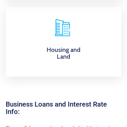
Housing and
Land
Business Loans and Interest Rate
Info: