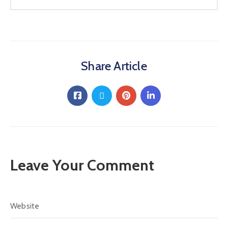
Share Article
Leave Your Comment