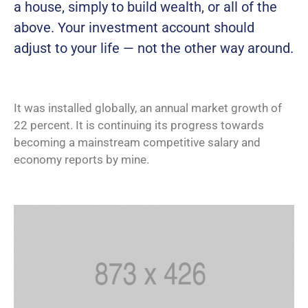
a house, simply to build wealth, or all of the
above. Your investment account should
adjust to your life — not the other way around.
It was installed globally, an annual market growth of
22 percent. It is continuing its progress towards
becoming a mainstream competitive salary and
economy reports by mine.