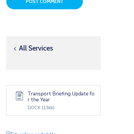
All Services
Transport Briefing Update fo
r the Year
DOCX
(13kb)