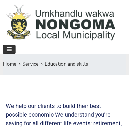
Home
Service
Education and skills
We help our clients to build their best
possible economic We understand you’re
saving for all different life events: retirement,