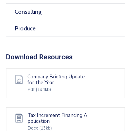
Consulting
Produce
Download Resources
Company Briefing Update
for the Year
Pdf
(194kb)
Tax Increment Financing A
pplication
Docx
(13kb)