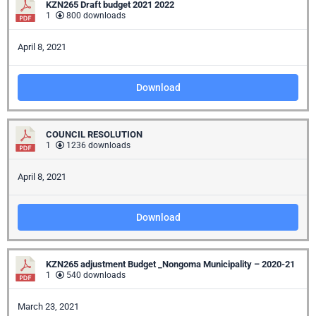
KZN265 Draft budget 2021 2022
1
800 downloads
April 8, 2021
Download
COUNCIL RESOLUTION
1
1236 downloads
April 8, 2021
Download
KZN265 adjustment Budget _Nongoma Municipality – 2020-21
1
540 downloads
March 23, 2021