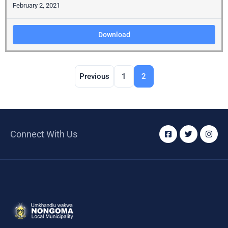
February 2, 2021
Download
Previous
1
2
Connect With Us