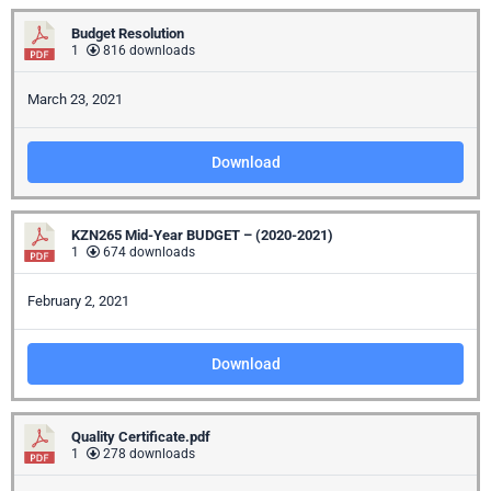
Budget Resolution
1
816 downloads
March 23, 2021
Download
KZN265 Mid-Year BUDGET – (2020-2021)
1
674 downloads
February 2, 2021
Download
Quality Certificate.pdf
1
278 downloads