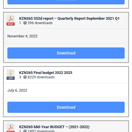
/
Business
KZN265 S52d report – Quarterly Report September 2021 Q1
Media
1
596 downloads
Contact
November 4, 2022
Download
KZN265 Final budget 2022 2023
3
8229 downloads
July 6, 2022
Download
KZN265 Mid-Year BUDGET – (2021-2022)
1
1897 downloads