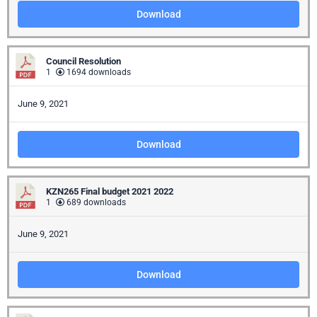
Download
Council Resolution
1
1694 downloads
June 9, 2021
Download
KZN265 Final budget 2021 2022
1
689 downloads
June 9, 2021
Download