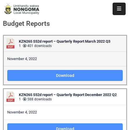
Budget Reports
Home
About
KZN265 S52d report – Quarterly Report March 2022 Q3
Us
1
401 downloads
Executive
November 4, 2022
&
Council
Download
Documents
KZN265 S52d report – Quarterly Report December 2022 Q2
IDP/PMS
1
588 downloads
Vacancies
November 4, 2022
SCM
Download