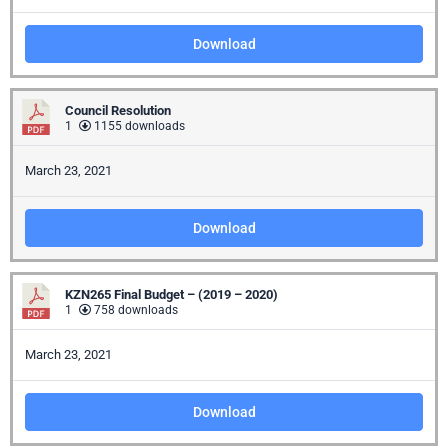
Download
Council Resolution
1
1155 downloads
March 23, 2021
Download
KZN265 Final Budget – (2019 – 2020)
1
758 downloads
March 23, 2021
Download