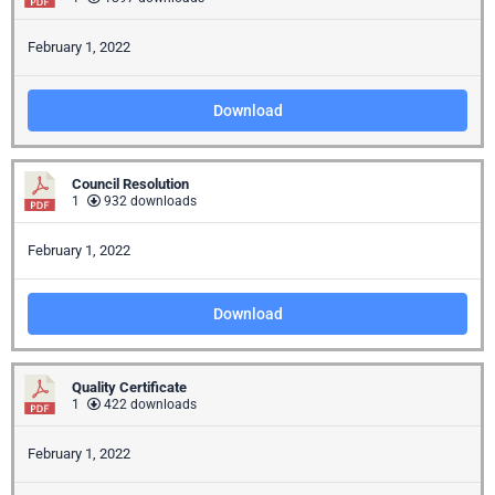
February 1, 2022
Download
Council Resolution
1
932 downloads
February 1, 2022
Download
Quality Certificate
1
422 downloads
February 1, 2022