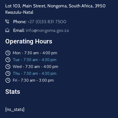
Lot 103, Main Street, Nongoma, South Africa, 3950
Kwazulu-Natal
Phone:
+27 (0)35 831 7500
Email:
info@nongoma.gov.za
Operating Hours
Mon - 7:30 am - 4:00 pm
Tue - 7:30 am - 4:30 pm
Wed - 7:30 am - 4:00 pm
Thu - 7:30 am - 4:30 pm
Fri - 7:30 am - 3:00 pm
Stats
[ns_stats]