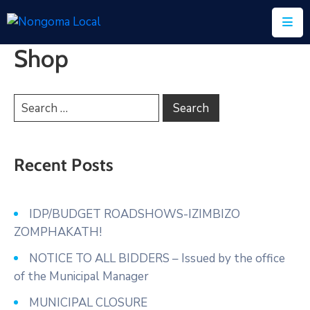
Shop
Home
About
Us
Executive
&
Recent Posts
Council
Documents
IDP/BUDGET ROADSHOWS-IZIMBIZO
ZOMPHAKATH!
IDP/PMS
NOTICE TO ALL BIDDERS – Issued by the office
Vacancies
of the Municipal Manager
SCM
MUNICIPAL CLOSURE