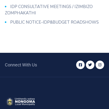
/
IDP CONSULTATIVE MEETINGS / IZIMBIZO
Business
ZOMPHAKATHI
Media
PUBLIC NOTICE-IDP&BUDGET ROADSHOWS
Contact
Connect With Us