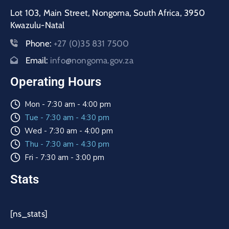
Lot 103, Main Street, Nongoma, South Africa, 3950
Kwazulu-Natal
Phone:
+27 (0)35 831 7500
Email:
info@nongoma.gov.za
Operating Hours
Mon - 7:30 am - 4:00 pm
Tue - 7:30 am - 4:30 pm
Wed - 7:30 am - 4:00 pm
Thu - 7:30 am - 4:30 pm
Fri - 7:30 am - 3:00 pm
Stats
[ns_stats]