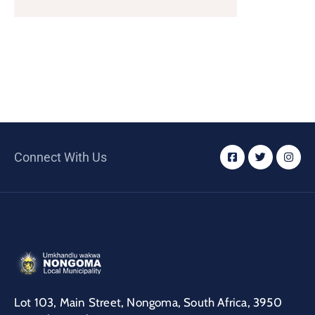
/
Business
Media
Contact
Connect With Us
Lot 103, Main Street, Nongoma, South Africa, 3950