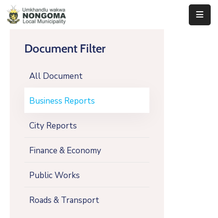
Home
Document Filter
About
All Document
Us
Executive
Business Reports
&
Council
City Reports
Documents
Finance & Economy
IDP/PMS
Public Works
Vacancies
Roads & Transport
SCM