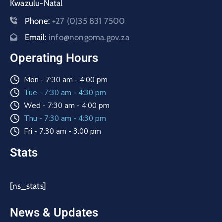
Kwazulu-Natal
Phone:
+27 (0)35 831 7500
Email:
info@nongoma.gov.za
Operating Hours
Mon - 7:30 am - 4:00 pm
Tue - 7:30 am - 4:30 pm
Wed - 7:30 am - 4:00 pm
Thu - 7:30 am - 4:30 pm
Fri - 7:30 am - 3:00 pm
Stats
[ns_stats]
News & Updates