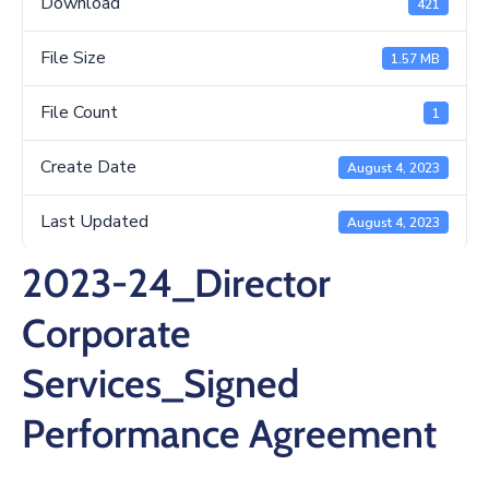
Download
421
/
Business
File Size
1.57 MB
Media
File Count
1
Contact
Create Date
August 4, 2023
Last Updated
August 4, 2023
2023-24_Director
Corporate
Services_Signed
Performance Agreement