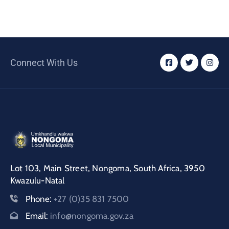
Connect With Us
Lot 103, Main Street, Nongoma, South Africa, 3950
Kwazulu-Natal
Phone:
+27 (0)35 831 7500
Email:
info@nongoma.gov.za