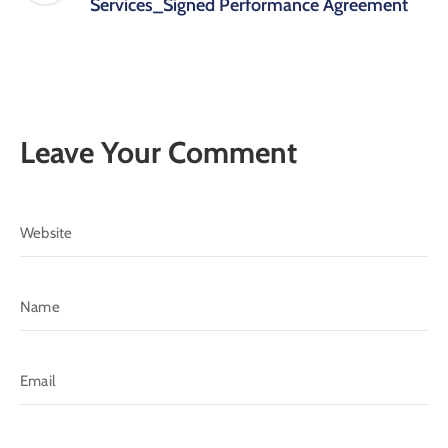
Services_Signed Performance Agreement
Leave Your Comment