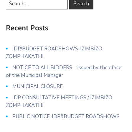
Recent Posts
IDP/BUDGET ROADSHOWS-IZIMBIZO
ZOMPHAKATH!
NOTICE TO ALL BIDDERS – Issued by the office
of the Municipal Manager
MUNICIPAL CLOSURE
IDP CONSULTATIVE MEETINGS / IZIMBIZO
ZOMPHAKATHI
PUBLIC NOTICE-IDP&BUDGET ROADSHOWS