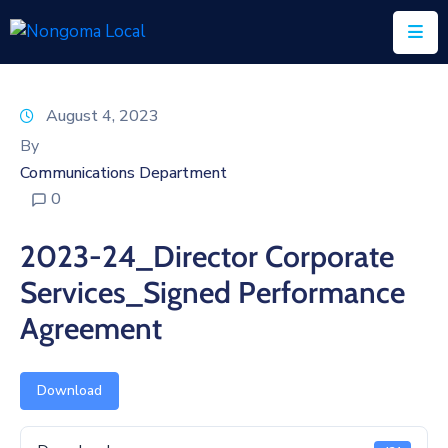
Home
August 4, 2023
About
By
Us
Communications Department
0
Executive
&
2023-24_Director Corporate
Council
Services_Signed Performance
Documents
Agreement
IDP/PMS
Vacancies
Download
SCM