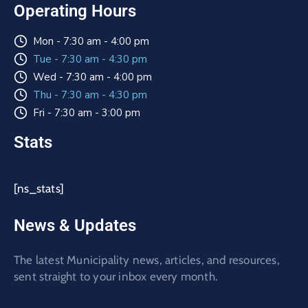
Operating Hours
Mon - 7:30 am - 4:00 pm
Tue - 7:30 am - 4:30 pm
Wed - 7:30 am - 4:00 pm
Thu - 7:30 am - 4:30 pm
Fri - 7:30 am - 3:00 pm
Stats
[ns_stats]
News & Updates
The latest Municipality news, articles, and resources,
sent straight to your inbox every month.