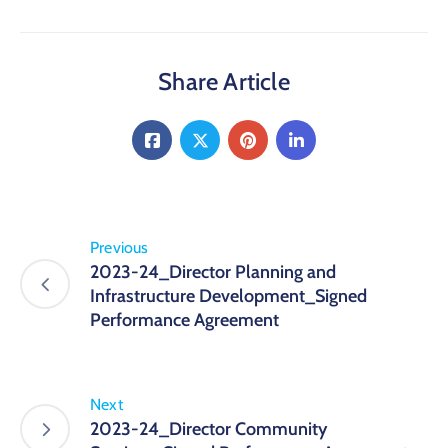
Share Article
Previous
2023-24_Director Planning and
Infrastructure Development_Signed
Performance Agreement
Next
2023-24_Director Community