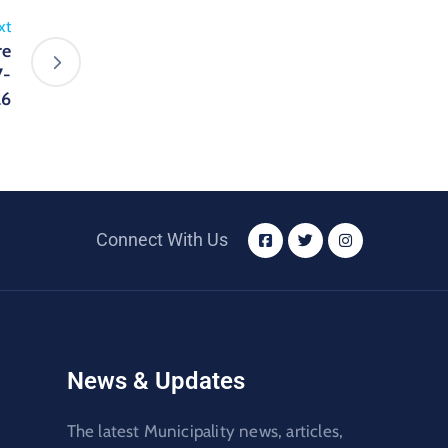
xt
re
7-
26
Connect With Us
News & Updates
The latest Municipality news, articles,