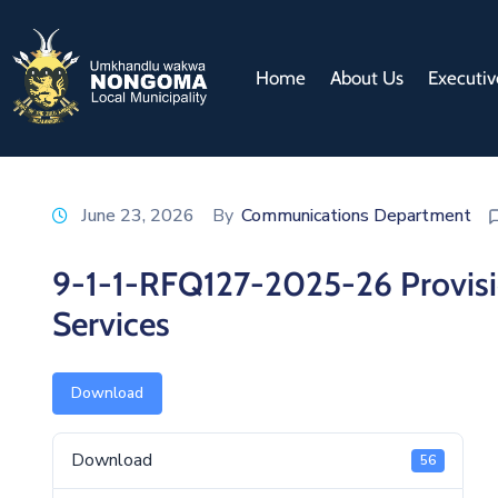
Home
About Us
Executiv
June 23, 2026
By
Communications Department
9-1-1-RFQ127-2025-26 Provisi
Services
Download
Download
56