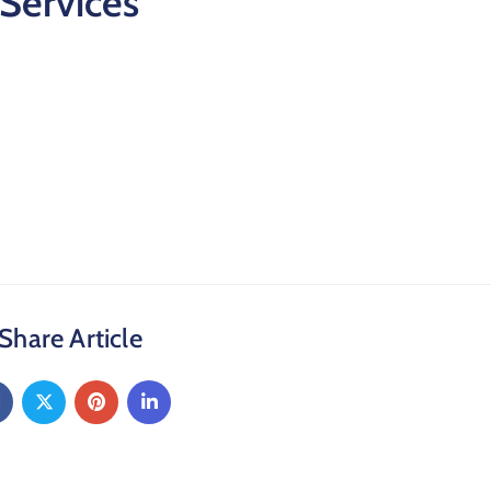
Services
Share Article