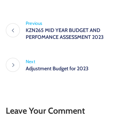
Previous
KZN265 MID YEAR BUDGET AND
PERFOMANCE ASSESSMENT 2023
Next
Adjustment Budget for 2023
Leave Your Comment