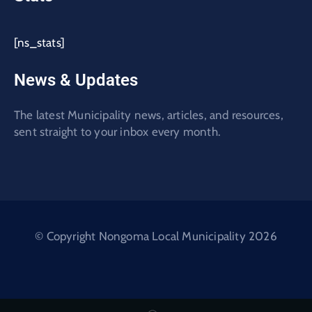
[ns_stats]
News & Updates
The latest Municipality news, articles, and resources,
sent straight to your inbox every month.
© Copyright Nongoma Local Municipality 2026