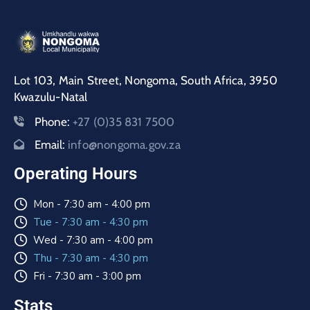
Lot 103, Main Street, Nongoma, South Africa, 3950
Kwazulu-Natal
Phone:
+27 (0)35 831 7500
Email:
info@nongoma.gov.za
Operating Hours
Mon - 7:30 am - 4:00 pm
Tue - 7:30 am - 4:30 pm
Wed - 7:30 am - 4:00 pm
Thu - 7:30 am - 4:30 pm
Fri - 7:30 am - 3:00 pm
Stats