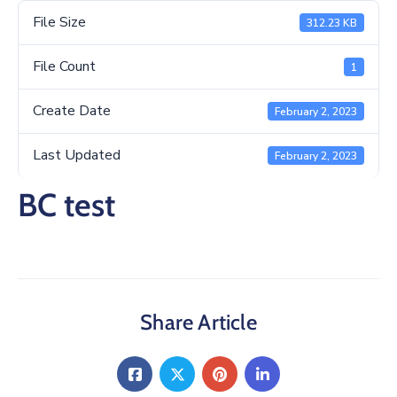
/
File Size
312.23 KB
Business
File Count
Media
1
Contact
Create Date
February 2, 2023
Last Updated
February 2, 2023
BC test
Share Article