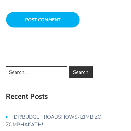
Recent Posts
IDP/BUDGET ROADSHOWS-IZIMBIZO
ZOMPHAKATH!