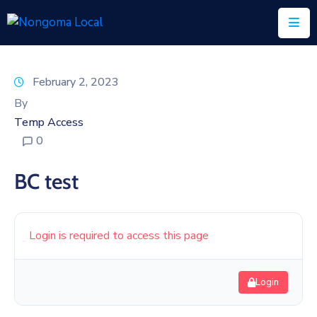
Home
February 2, 2023
About
By
Us
Temp Access
0
Executive
&
BC test
Council
Documents
Login is required to access this page
IDP/PMS
Vacancies
Login
SCM