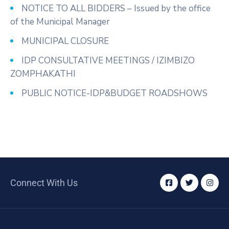
NOTICE TO ALL BIDDERS – Issued by the office
of the Municipal Manager
MUNICIPAL CLOSURE
IDP CONSULTATIVE MEETINGS / IZIMBIZO
ZOMPHAKATHI
PUBLIC NOTICE-IDP&BUDGET ROADSHOWS
Connect With Us