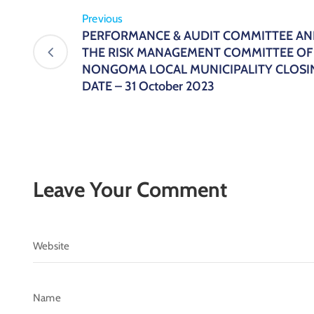
Previous
PERFORMANCE & AUDIT COMMITTEE A
THE RISK MANAGEMENT COMMITTEE OF
NONGOMA LOCAL MUNICIPALITY CLOSI
DATE – 31 October 2023
Leave Your Comment