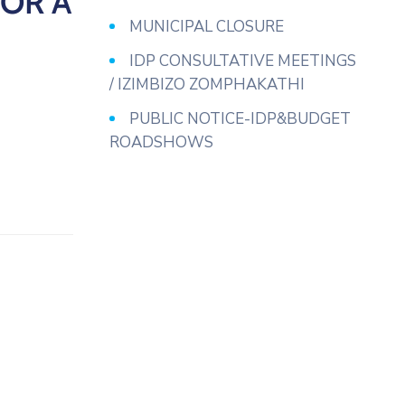
OR A
MUNICIPAL CLOSURE
IDP CONSULTATIVE MEETINGS
/ IZIMBIZO ZOMPHAKATHI
PUBLIC NOTICE-IDP&BUDGET
ROADSHOWS