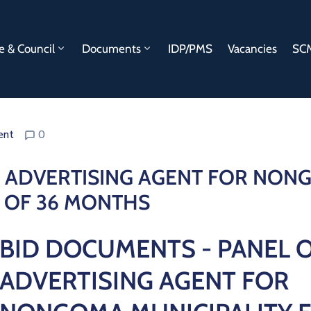
e & Council
Documents
IDP/PMS
Vacancies
SCM
ent
0
F ADVERTISING AGENT FOR NO
D OF 36 MONTHS
BID DOCUMENTS - PANEL 
ADVERTISING AGENT FOR