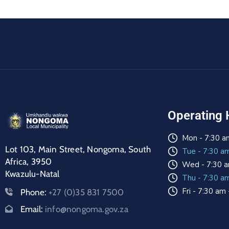
Operating 
Mon - 7:30 a
Lot 103, Main Street, Nongoma, South
Tue - 7:30 a
Africa, 3950
Wed - 7:30 a
Kwazulu-Natal
Thu - 7:30 a
Fri - 7:30 am
Phone:
+27 (0)35 831 7500
Email:
info@nongoma.gov.za