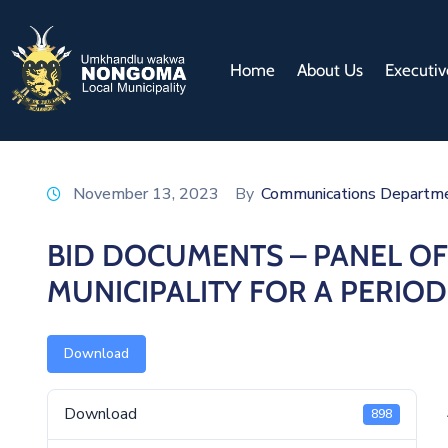
Home
About Us
Executiv
November 13, 2023
By
Communications Departm
BID DOCUMENTS – PANEL O
MUNICIPALITY FOR A PERIO
Download
Download
898