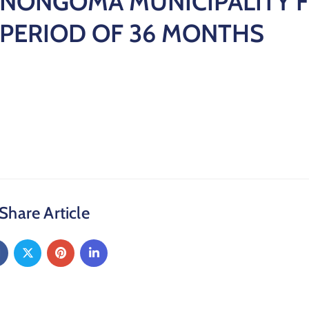
NONGOMA MUNICIPALITY F
PERIOD OF 36 MONTHS
Share Article