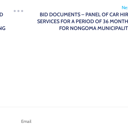
Ne
ND
BID DOCUMENTS – PANEL OF CAR HI
SERVICES FOR A PERIOD OF 36 MONT
NG
FOR NONGOMA MUNICIPALI