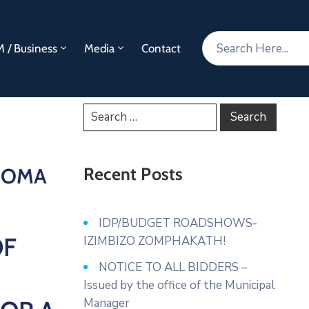
 / Business
Media
Contact
NGOMA
Recent Posts
IDP/BUDGET ROADSHOWS-
OF
IZIMBIZO ZOMPHAKATH!
NOTICE TO ALL BIDDERS –
Issued by the office of the Municipal
Manager