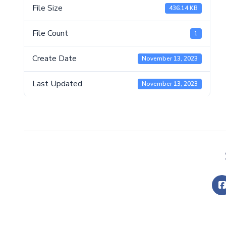
File Size
436.14 KB
File Count
1
Create Date
November 13, 2023
Last Updated
November 13, 2023