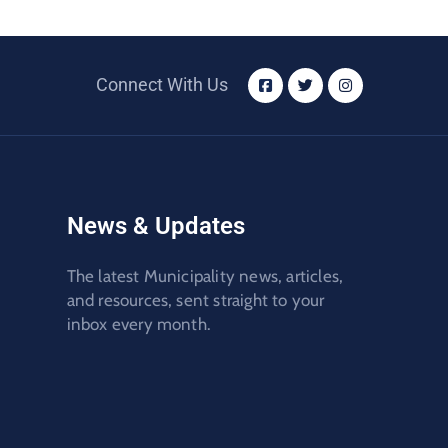
Connect With Us
News & Updates
The latest Municipality news, articles,
and resources, sent straight to your
inbox every month.