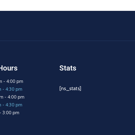
Hours
Stats
m - 4:00 pm
[ns_stats]
m - 4:30 pm
m - 4:00 pm
m - 4:30 pm
 - 3:00 pm