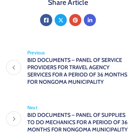
Share Article
Previous
BID DOCUMENTS – PANEL OF SERVICE
PROVIDERS FOR TRAVEL AGENCY
SERVICES FOR A PERIOD OF 36 MONTHS
FOR NONGOMA MUNICIPALITY
Next
BID DOCUMENTS – PANEL OF SUPPLIES
TO DO MECHANICS FOR A PERIOD OF 36
MONTHS FOR NONGOMA MUNICIPALITY