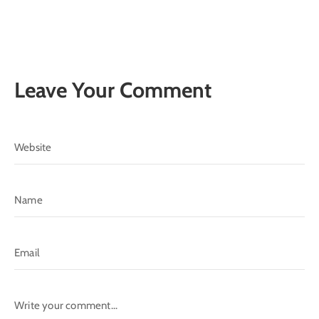
Leave Your Comment