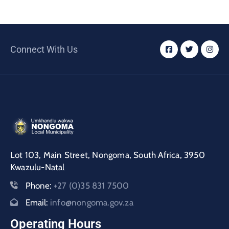
Connect With Us
Lot 103, Main Street, Nongoma, South Africa, 3950
Kwazulu-Natal
Phone:
+27 (0)35 831 7500
Email:
info@nongoma.gov.za
Operating Hours