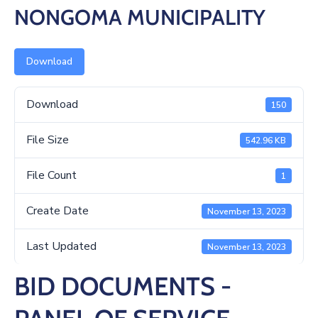
/
NONGOMA MUNICIPALITY
Business
Media
Download
Contact
Download
150
File Size
542.96 KB
File Count
1
Create Date
November 13, 2023
Last Updated
November 13, 2023
BID DOCUMENTS -