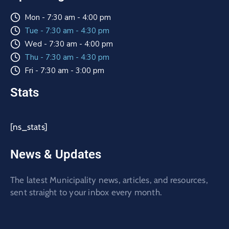
Mon - 7:30 am - 4:00 pm
Tue - 7:30 am - 4:30 pm
Wed - 7:30 am - 4:00 pm
Thu - 7:30 am - 4:30 pm
Fri - 7:30 am - 3:00 pm
Stats
[ns_stats]
News & Updates
The latest Municipality news, articles, and resources,
sent straight to your inbox every month.