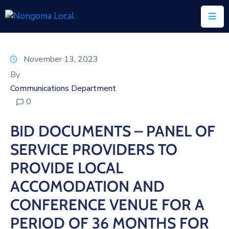
Home
November 13, 2023
About
By
Us
Communications Department
0
Executive
&
BID DOCUMENTS – PANEL OF
Council
SERVICE PROVIDERS TO
Documents
PROVIDE LOCAL
IDP/PMS
ACCOMODATION AND
Vacancies
CONFERENCE VENUE FOR A
PERIOD OF 36 MONTHS FOR
SCM