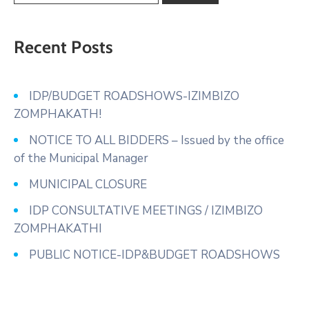
Recent Posts
IDP/BUDGET ROADSHOWS-IZIMBIZO
ZOMPHAKATH!
NOTICE TO ALL BIDDERS – Issued by the office
of the Municipal Manager
MUNICIPAL CLOSURE
IDP CONSULTATIVE MEETINGS / IZIMBIZO
ZOMPHAKATHI
PUBLIC NOTICE-IDP&BUDGET ROADSHOWS