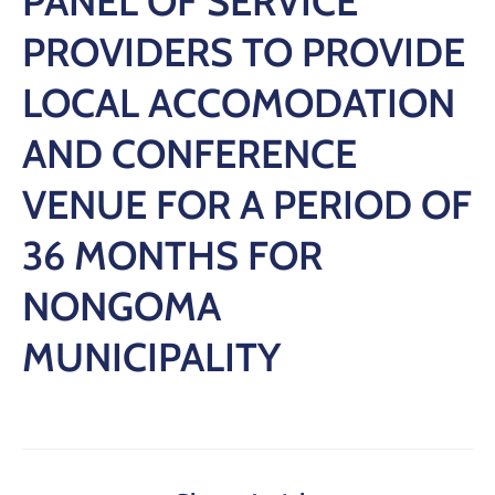
PANEL OF SERVICE
PROVIDERS TO PROVIDE
LOCAL ACCOMODATION
AND CONFERENCE
VENUE FOR A PERIOD OF
36 MONTHS FOR
NONGOMA
MUNICIPALITY