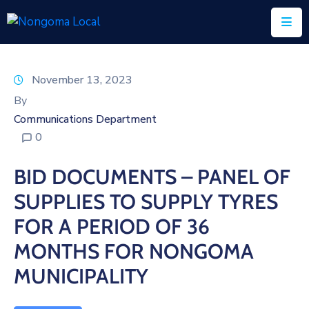
Home
November 13, 2023
About
By
Us
Communications Department
0
Executive
&
BID DOCUMENTS – PANEL OF
Council
SUPPLIES TO SUPPLY TYRES
Documents
FOR A PERIOD OF 36
IDP/PMS
MONTHS FOR NONGOMA
Vacancies
MUNICIPALITY
SCM