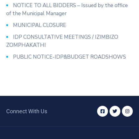
NOTICE TO ALL BIDDERS – Issued by the office
of the Municipal Manager
MUNICIPAL CLOSURE
IDP CONSULTATIVE MEETINGS / IZIMBIZO
ZOMPHAKATHI
PUBLIC NOTICE-IDP&BUDGET ROADSHOWS
Connect With Us