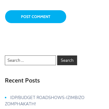
Recent Posts
IDP/BUDGET ROADSHOWS-IZIMBIZO
ZOMPHAKATH!