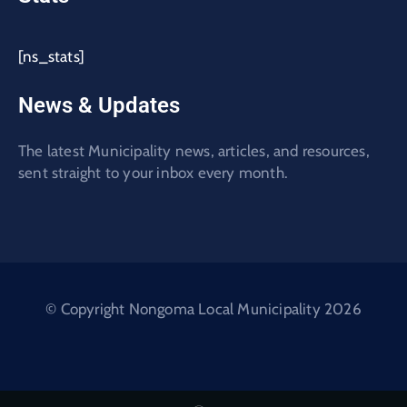
[ns_stats]
News & Updates
The latest Municipality news, articles, and resources,
sent straight to your inbox every month.
© Copyright Nongoma Local Municipality 2026