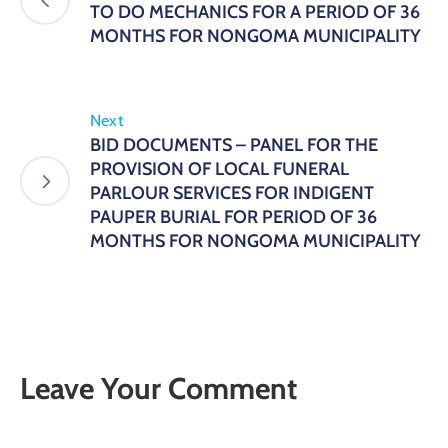
TO DO MECHANICS FOR A PERIOD OF 36
MONTHS FOR NONGOMA MUNICIPALITY
Next
BID DOCUMENTS – PANEL FOR THE
PROVISION OF LOCAL FUNERAL
PARLOUR SERVICES FOR INDIGENT
PAUPER BURIAL FOR PERIOD OF 36
MONTHS FOR NONGOMA MUNICIPALITY
Leave Your Comment