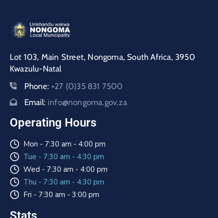
Lot 103, Main Street, Nongoma, South Africa, 3950
Kwazulu-Natal
Phone:
+27 (0)35 831 7500
Email:
info@nongoma.gov.za
Operating Hours
Mon - 7:30 am - 4:00 pm
Tue - 7:30 am - 4:30 pm
Wed - 7:30 am - 4:00 pm
Thu - 7:30 am - 4:30 pm
Fri - 7:30 am - 3:00 pm
Stats