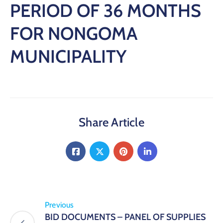
PERIOD OF 36 MONTHS
FOR NONGOMA
MUNICIPALITY
Share Article
Previous
BID DOCUMENTS – PANEL OF SUPPLIES