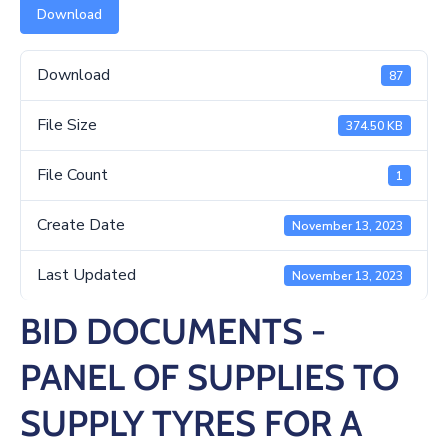
/
Download
Business
Download
Media
87
Contact
File Size
374.50 KB
File Count
1
Create Date
November 13, 2023
Last Updated
November 13, 2023
BID DOCUMENTS -
PANEL OF SUPPLIES TO
SUPPLY TYRES FOR A