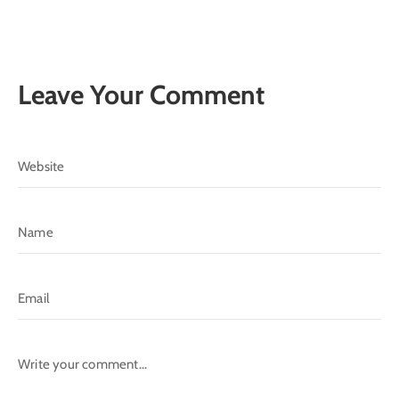
Leave Your Comment