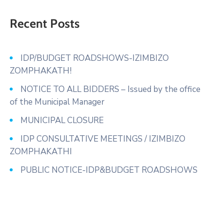
Recent Posts
IDP/BUDGET ROADSHOWS-IZIMBIZO
ZOMPHAKATH!
NOTICE TO ALL BIDDERS – Issued by the office
of the Municipal Manager
MUNICIPAL CLOSURE
IDP CONSULTATIVE MEETINGS / IZIMBIZO
ZOMPHAKATHI
PUBLIC NOTICE-IDP&BUDGET ROADSHOWS