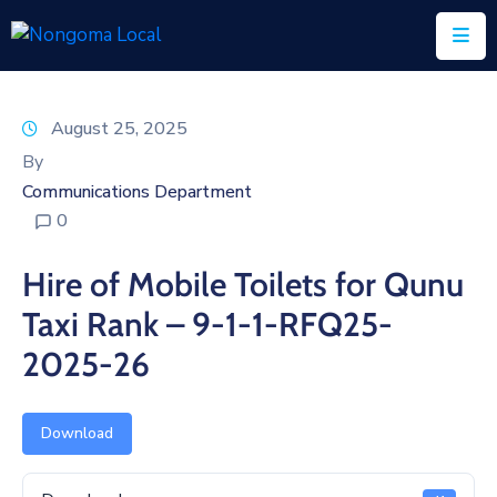
Home
August 25, 2025
About
By
Us
Communications Department
0
Executive
&
Hire of Mobile Toilets for Qunu
Council
Taxi Rank – 9-1-1-RFQ25-
Documents
2025-26
IDP/PMS
Vacancies
Download
SCM