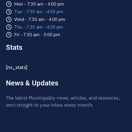
Mon - 7:30 am - 4:00 pm
Tue - 7:30 am - 4:30 pm
Wed - 7:30 am - 4:00 pm
Thu - 7:30 am - 4:30 pm
Fri - 7:30 am - 3:00 pm
Stats
[ns_stats]
News & Updates
The latest Municipality news, articles, and resources,
sent straight to your inbox every month.