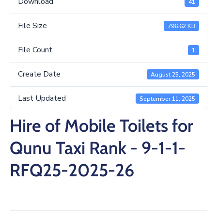
Download
41
/
Business
File Size
796.62 KB
Media
File Count
1
Contact
Create Date
August 25, 2025
Last Updated
September 11, 2025
Hire of Mobile Toilets for
Qunu Taxi Rank - 9-1-1-
RFQ25-2025-26