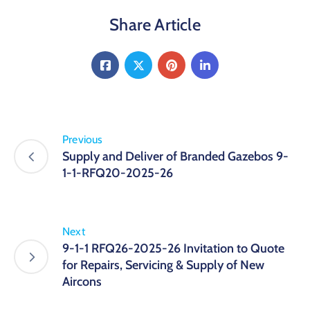
Share Article
Previous
Supply and Deliver of Branded Gazebos 9-
1-1-RFQ20-2025-26
Next
9-1-1 RFQ26-2025-26 Invitation to Quote
for Repairs, Servicing & Supply of New
Aircons