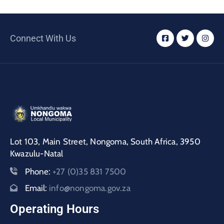
Connect With Us
Lot 103, Main Street, Nongoma, South Africa, 3950
Kwazulu-Natal
Phone:
+27 (0)35 831 7500
Email:
info@nongoma.gov.za
Operating Hours