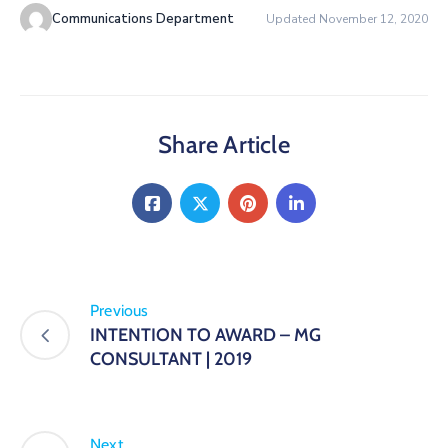
Communications Department
Updated November 12, 2020
Share Article
Previous
INTENTION TO AWARD – MG
CONSULTANT | 2019
Next