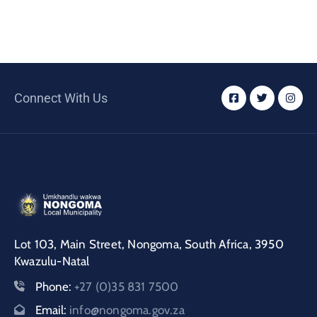
Connect With Us
Lot 103, Main Street, Nongoma, South Africa, 3950
Kwazulu-Natal
Phone:
+27 (0)35 831 7500
Email:
info@nongoma.gov.za