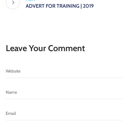
ADVERT FOR TRAINING | 2019
Leave Your Comment