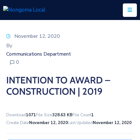
Home
November 12, 2020
About
By
Us
Communications Department
0
Executive
&
INTENTION TO AWARD –
Council
CONSTRUCTION | 2019
Documents
IDP/PMS
Download
1071
File Size
328.63 KB
File Count
1
Vacancies
Create Date
November 12, 2020
Last Updated
November 12, 2020
SCM