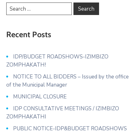
Recent Posts
IDP/BUDGET ROADSHOWS-IZIMBIZO
ZOMPHAKATH!
NOTICE TO ALL BIDDERS – Issued by the office
of the Municipal Manager
MUNICIPAL CLOSURE
IDP CONSULTATIVE MEETINGS / IZIMBIZO
ZOMPHAKATHI
PUBLIC NOTICE-IDP&BUDGET ROADSHOWS