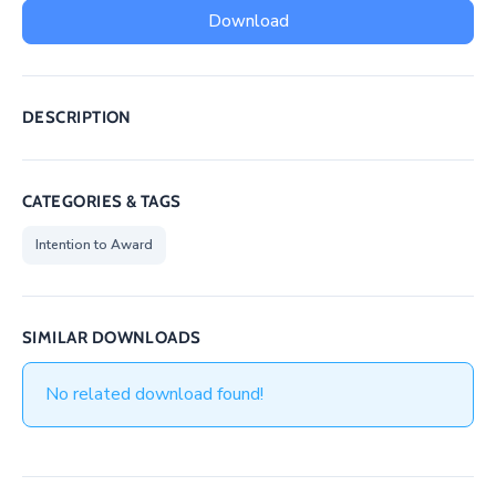
/
Download
Business
Media
DESCRIPTION
Contact
CATEGORIES & TAGS
Intention to Award
SIMILAR DOWNLOADS
No related download found!