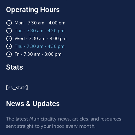
Operating Hours
Mon - 7:30 am - 4:00 pm
Tue - 7:30 am - 4:30 pm
Wed - 7:30 am - 4:00 pm
Thu - 7:30 am - 4:30 pm
Fri - 7:30 am - 3:00 pm
Stats
[ns_stats]
News & Updates
The latest Municipality news, articles, and resources,
sent straight to your inbox every month.