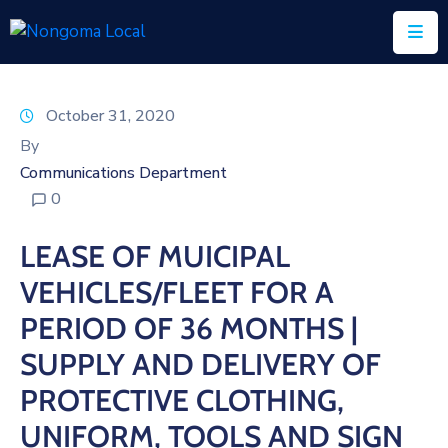
Home
October 31, 2020
About
By
Us
Communications Department
0
Executive
&
LEASE OF MUICIPAL
Council
VEHICLES/FLEET FOR A
Documents
PERIOD OF 36 MONTHS |
IDP/PMS
SUPPLY AND DELIVERY OF
Vacancies
PROTECTIVE CLOTHING,
UNIFORM, TOOLS AND SIGN
SCM