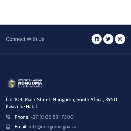
Connect With Us
Lot 103, Main Street, Nongoma, South Africa, 3950
Kwazulu-Natal
Phone:
+27 (0)35 831 7500
Email:
info@nongoma.gov.za