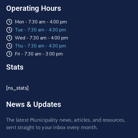
Operating Hours
Mon - 7:30 am - 4:00 pm
Tue - 7:30 am - 4:30 pm
Wed - 7:30 am - 4:00 pm
Thu - 7:30 am - 4:30 pm
Fri - 7:30 am - 3:00 pm
Stats
[ns_stats]
News & Updates
The latest Municipality news, articles, and resources,
sent straight to your inbox every month.