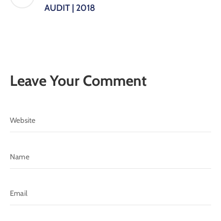
AUDIT | 2018
Leave Your Comment