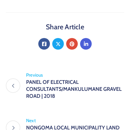
Share Article
Previous
PANEL OF ELECTRICAL
CONSULTANTS/MANKULUMANE GRAVEL
ROAD | 2018
Next
NONGOMA LOCAL MUNICIPALITY LAND