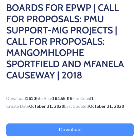
/
BOARDS FOR EPWP | CALL
Business
FOR PROPOSALS: PMU
Media
SUPPORT-MIG PROJECTS |
Contact
CALL FOR PROPOSALS:
MANGOMHLOPHE
SPORTFIELD AND MFANELA
CAUSEWAY | 2018
Download
1610
File Size
184.55 KB
File Count
1
Create Date
October 31, 2020
Last Updated
October 31, 2020
Download