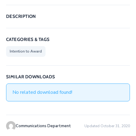
DESCRIPTION
CATEGORIES & TAGS
Intention to Award
SIMILAR DOWNLOADS
No related download found!
Communications Department
Updated October 31, 2020