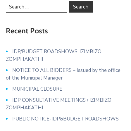
Recent Posts
IDP/BUDGET ROADSHOWS-IZIMBIZO
ZOMPHAKATH!
NOTICE TO ALL BIDDERS – Issued by the office
of the Municipal Manager
MUNICIPAL CLOSURE
IDP CONSULTATIVE MEETINGS / IZIMBIZO
ZOMPHAKATHI
PUBLIC NOTICE-IDP&BUDGET ROADSHOWS