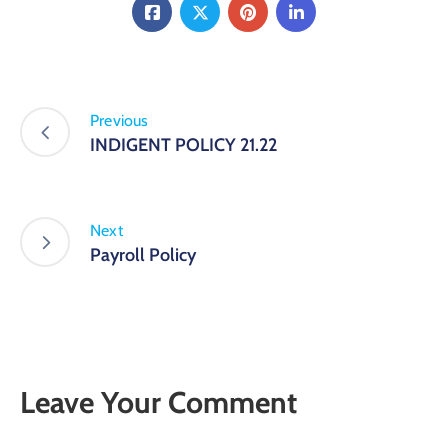
Previous
INDIGENT POLICY 21.22
Next
Payroll Policy
Leave Your Comment