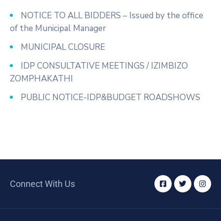
NOTICE TO ALL BIDDERS – Issued by the office
of the Municipal Manager
MUNICIPAL CLOSURE
IDP CONSULTATIVE MEETINGS / IZIMBIZO
ZOMPHAKATHI
PUBLIC NOTICE-IDP&BUDGET ROADSHOWS
Connect With Us