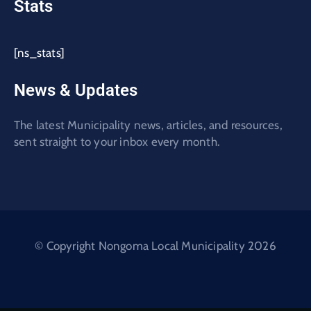
Stats
[ns_stats]
News & Updates
The latest Municipality news, articles, and resources,
sent straight to your inbox every month.
© Copyright Nongoma Local Municipality 2026