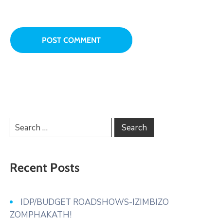
Recent Posts
IDP/BUDGET ROADSHOWS-IZIMBIZO
ZOMPHAKATH!