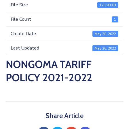
/
File Size
123.98 KB
Business
File Count
1
Media
Create Date
May 26, 2022
Contact
Last Updated
May 26, 2022
NONGOMA TARIFF
POLICY 2021-2022
Share Article