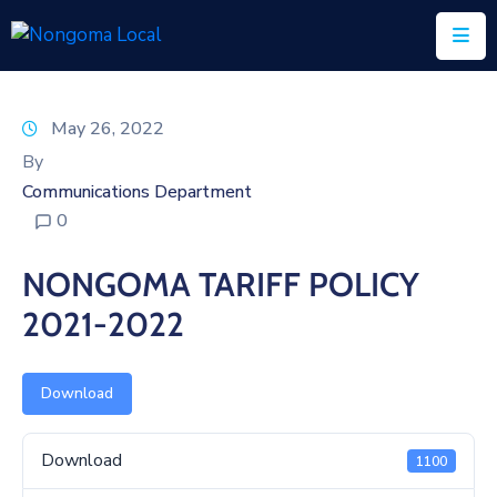
Home
May 26, 2022
About
By
Us
Communications Department
0
Executive
&
NONGOMA TARIFF POLICY
Council
2021-2022
Documents
IDP/PMS
Download
Vacancies
Download
1100
SCM