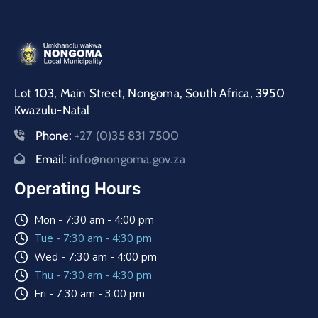
Lot 103, Main Street, Nongoma, South Africa, 3950
Kwazulu-Natal
Phone:
+27 (0)35 831 7500
Email:
info@nongoma.gov.za
Operating Hours
Mon - 7:30 am - 4:00 pm
Tue - 7:30 am - 4:30 pm
Wed - 7:30 am - 4:00 pm
Thu - 7:30 am - 4:30 pm
Fri - 7:30 am - 3:00 pm