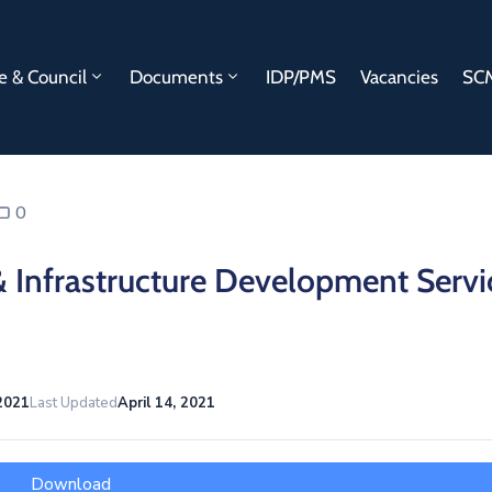
e & Council
Documents
IDP/PMS
Vacancies
SCM
0
& Infrastructure Development Servi
 2021
Last Updated
April 14, 2021
Download