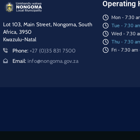
Operating 
Mon - 7:30 a
Lot 103, Main Street, Nongoma, South
Tue - 7:30 a
Africa, 3950
Wed - 7:30 a
Kwazulu-Natal
Thu - 7:30 a
Fri - 7:30 am
Phone:
+27 (0)35 831 7500
Email:
info@nongoma.gov.za