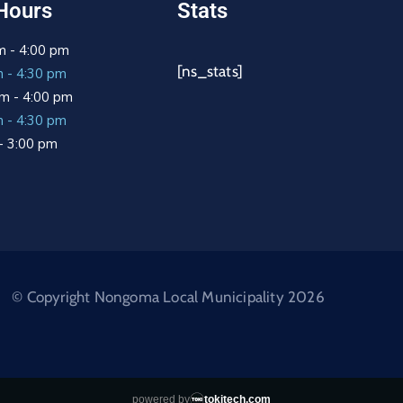
Hours
Stats
m - 4:00 pm
[ns_stats]
m - 4:30 pm
m - 4:00 pm
m - 4:30 pm
 - 3:00 pm
© Copyright Nongoma Local Municipality 2026
powered by
tokitech.com