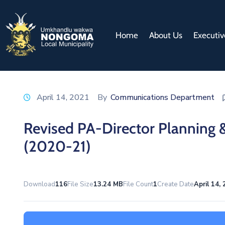
Home
About Us
Executiv
April 14, 2021
By
Communications Department
Revised PA-Director Planning 
(2020-21)
Download
116
File Size
13.24 MB
File Count
1
Create Date
April 14,