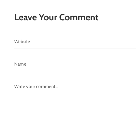
Leave Your Comment