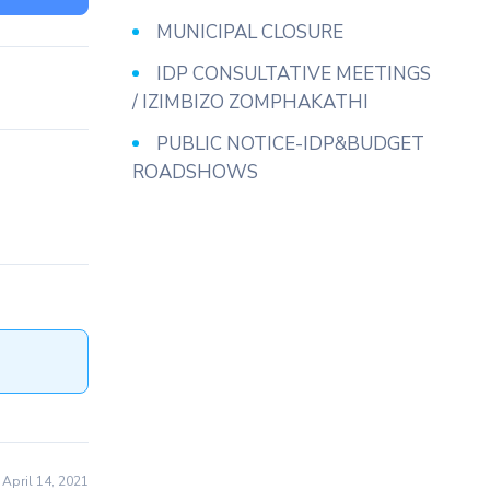
MUNICIPAL CLOSURE
IDP CONSULTATIVE MEETINGS
/ IZIMBIZO ZOMPHAKATHI
PUBLIC NOTICE-IDP&BUDGET
ROADSHOWS
April 14, 2021