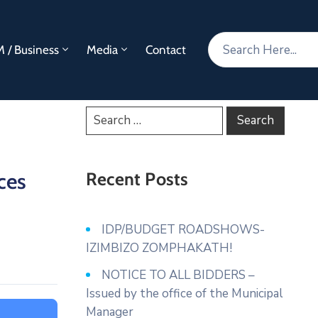
 / Business
Media
Contact
ces
Recent Posts
IDP/BUDGET ROADSHOWS-
IZIMBIZO ZOMPHAKATH!
NOTICE TO ALL BIDDERS –
Issued by the office of the Municipal
Manager