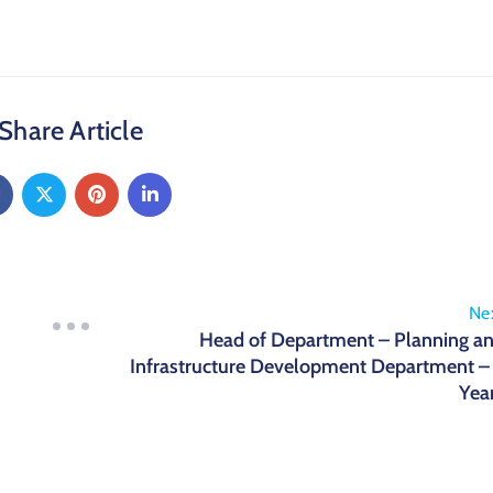
Share Article
Ne
Head of Department – Planning a
Infrastructure Development Department –
Yea