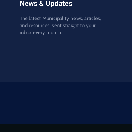
News & Updates
The latest Municipality news, articles,
and resources, sent straight to your
inbox every month.