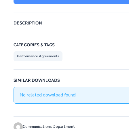
DESCRIPTION
CATEGORIES & TAGS
Performance Agreements
SIMILAR DOWNLOADS
No related download found!
Communications Department