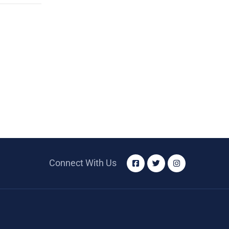
Connect With Us