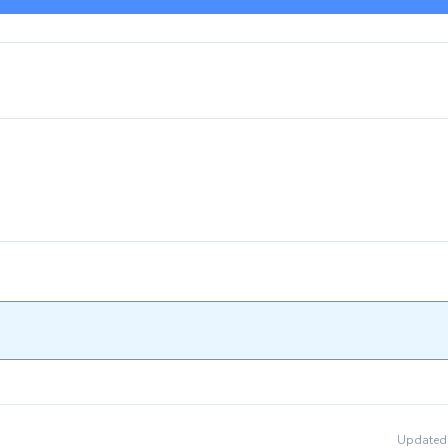
Updated 