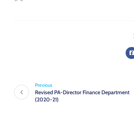
Previous
Revised PA-Director Finance Department
(2020-21)