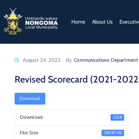
Home
About Us
Executiv
August 24, 2022
By
Communications Department
Revised Scorecard (2021-2022
Download
Download
1218
File Size
390.87 KB