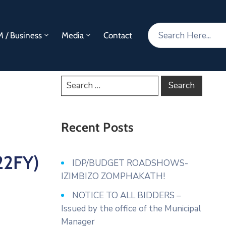
 / Business
Media
Contact
Recent Posts
22FY)
IDP/BUDGET ROADSHOWS-
IZIMBIZO ZOMPHAKATH!
NOTICE TO ALL BIDDERS –
Issued by the office of the Municipal
Manager