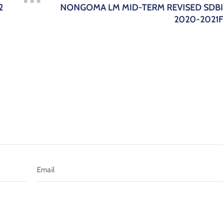
2
NONGOMA LM MID-TERM REVISED SDB
2020-2021