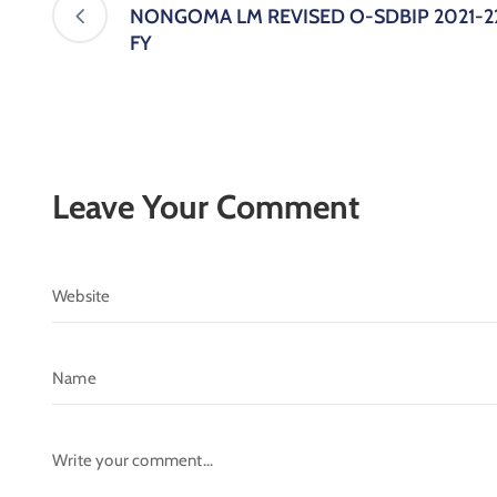
NONGOMA LM REVISED O-SDBIP 2021-2
FY
Leave Your Comment