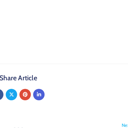
Share Article
Ne