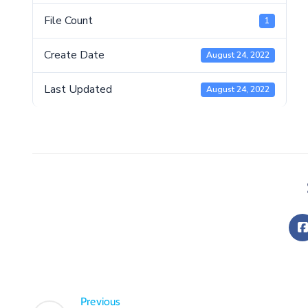
File Count
1
Create Date
August 24, 2022
Last Updated
August 24, 2022
Previous