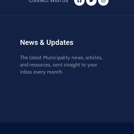
Connect With Us
News & Updates
The latest Municipality news, articles,
and resources, sent straight to your
inbox every month.