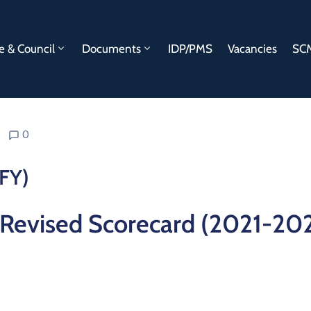
e & Council
Documents
IDP/PMS
Vacancies
SCM
0
FY)
Revised Scorecard (2021-20