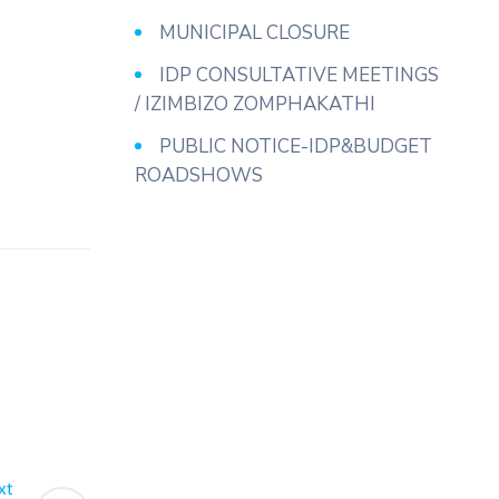
MUNICIPAL CLOSURE
IDP CONSULTATIVE MEETINGS
/ IZIMBIZO ZOMPHAKATHI
PUBLIC NOTICE-IDP&BUDGET
ROADSHOWS
xt