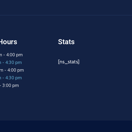
Hours
Stats
m - 4:00 pm
[ns_stats]
m - 4:30 pm
m - 4:00 pm
m - 4:30 pm
 - 3:00 pm