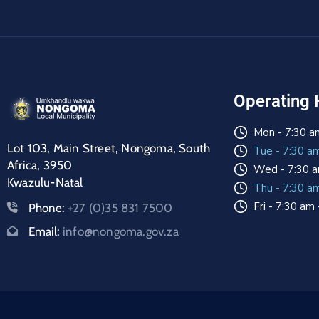
Operating 
Mon - 7:30 a
Lot 103, Main Street, Nongoma, South
Tue - 7:30 a
Africa, 3950
Wed - 7:30 a
Kwazulu-Natal
Thu - 7:30 a
Fri - 7:30 am
Phone:
+27 (0)35 831 7500
Email:
info@nongoma.gov.za