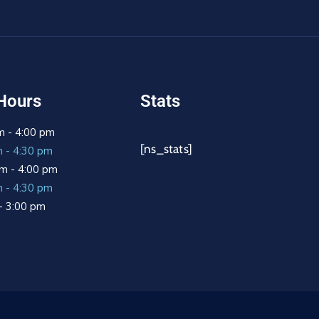
Hours
Stats
m - 4:00 pm
[ns_stats]
m - 4:30 pm
m - 4:00 pm
m - 4:30 pm
 - 3:00 pm