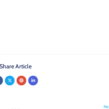
Share Article
Ne