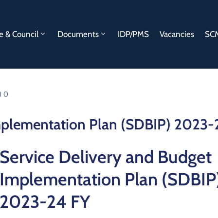
e & Council
Documents
IDP/PMS
Vacancies
SCM
0
Implementation Plan (SDBIP) 2023-
Service Delivery and Budget
Implementation Plan (SDBIP
2023-24 FY