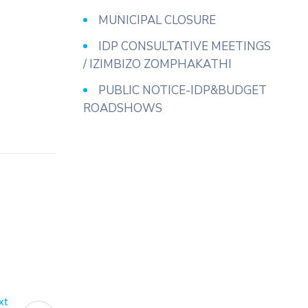
MUNICIPAL CLOSURE
IDP CONSULTATIVE MEETINGS
/ IZIMBIZO ZOMPHAKATHI
PUBLIC NOTICE-IDP&BUDGET
ROADSHOWS
xt