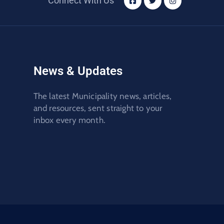
Connect With Us
News & Updates
The latest Municipality news, articles,
and resources, sent straight to your
inbox every month.