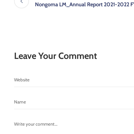
Nongoma LM_Annual Report 2021-2022 F
Leave Your Comment