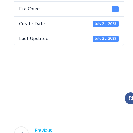
File Count
1
Create Date
July 21, 2023
Last Updated
July 21, 2023
Previous