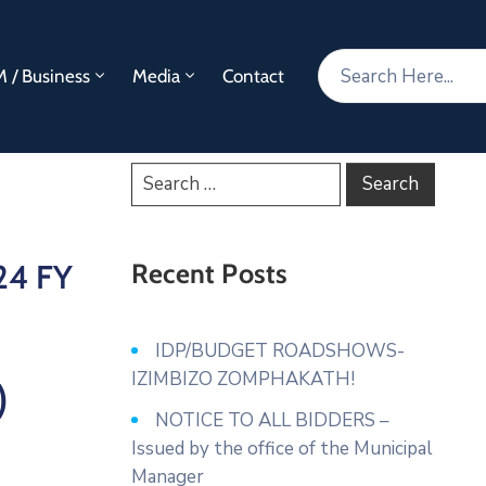
 / Business
Media
Contact
24 FY
Recent Posts
IDP/BUDGET ROADSHOWS-
IZIMBIZO ZOMPHAKATH!
)
NOTICE TO ALL BIDDERS –
Issued by the office of the Municipal
Manager