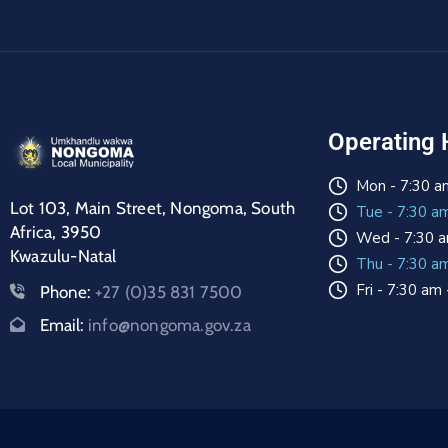
Operating 
Mon - 7:30 a
Lot 103, Main Street, Nongoma, South
Tue - 7:30 a
Africa, 3950
Wed - 7:30 a
Kwazulu-Natal
Thu - 7:30 a
Fri - 7:30 am
Phone:
+27 (0)35 831 7500
Email:
info@nongoma.gov.za