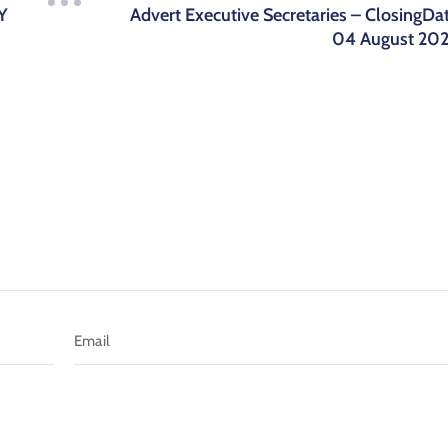
Advert Executive Secretaries – ClosingDa
Y
04 August 20