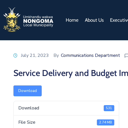
Home
About Us
Executiv
July 21, 2023
By
Communications Department
Service Delivery and Budget 
Download
Download
531
File Size
2.74 MB