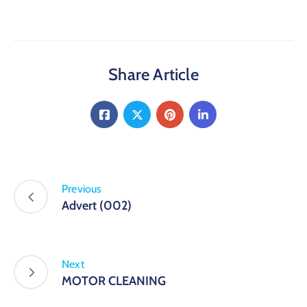
Share Article
Previous
Advert (002)
Next
MOTOR CLEANING