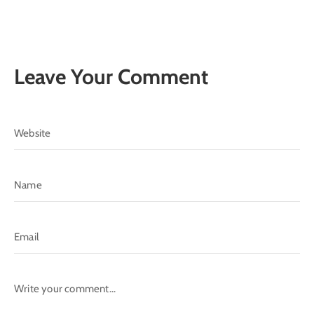
Leave Your Comment