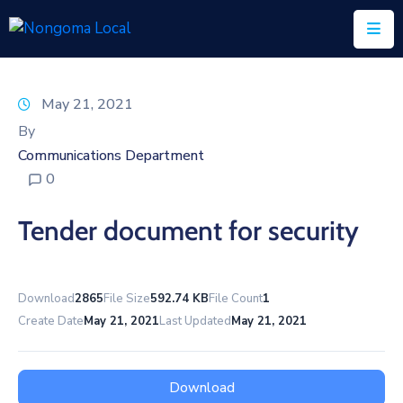
Home
May 21, 2021
About
By
Us
Communications Department
0
Executive
&
Tender document for security
Council
Documents
Download
2865
File Size
592.74 KB
File Count
1
IDP/PMS
Create Date
May 21, 2021
Last Updated
May 21, 2021
Vacancies
SCM
Download