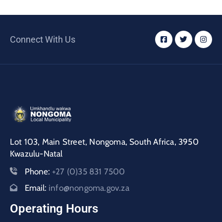
Connect With Us
Lot 103, Main Street, Nongoma, South Africa, 3950
Kwazulu-Natal
Phone:
+27 (0)35 831 7500
Email:
info@nongoma.gov.za
Operating Hours