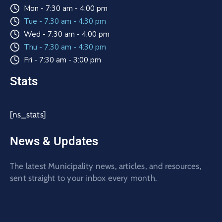
Mon - 7:30 am - 4:00 pm
Tue - 7:30 am - 4:30 pm
Wed - 7:30 am - 4:00 pm
Thu - 7:30 am - 4:30 pm
Fri - 7:30 am - 3:00 pm
Stats
[ns_stats]
News & Updates
The latest Municipality news, articles, and resources,
sent straight to your inbox every month.