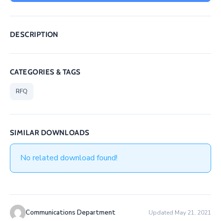
/
Business
DESCRIPTION
Media
Contact
CATEGORIES & TAGS
RFQ
SIMILAR DOWNLOADS
No related download found!
Communications Department
Updated May 21, 2021