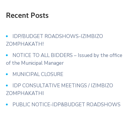
Recent Posts
IDP/BUDGET ROADSHOWS-IZIMBIZO
ZOMPHAKATH!
NOTICE TO ALL BIDDERS – Issued by the office
of the Municipal Manager
MUNICIPAL CLOSURE
IDP CONSULTATIVE MEETINGS / IZIMBIZO
ZOMPHAKATHI
PUBLIC NOTICE-IDP&BUDGET ROADSHOWS