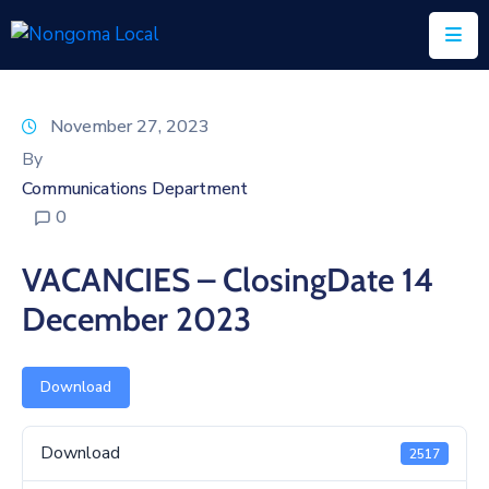
Home
November 27, 2023
About
By
Us
Communications Department
0
Executive
&
VACANCIES – ClosingDate 14
Council
December 2023
Documents
IDP/PMS
Download
Vacancies
Download
2517
SCM