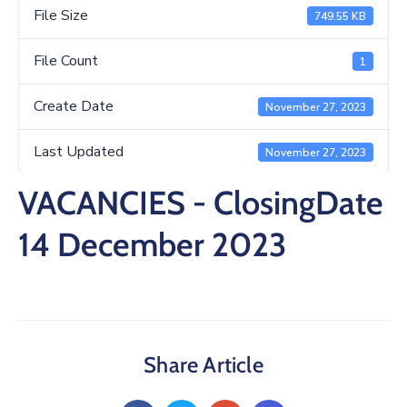
/
File Size
749.55 KB
Business
File Count
1
Media
Create Date
November 27, 2023
Contact
Last Updated
November 27, 2023
VACANCIES - ClosingDate
14 December 2023
Share Article