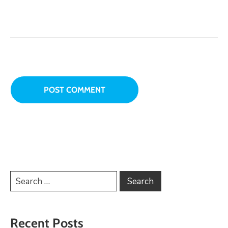
Recent Posts