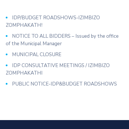
IDP/BUDGET ROADSHOWS-IZIMBIZO
ZOMPHAKATH!
NOTICE TO ALL BIDDERS – Issued by the office
of the Municipal Manager
MUNICIPAL CLOSURE
IDP CONSULTATIVE MEETINGS / IZIMBIZO
ZOMPHAKATHI
PUBLIC NOTICE-IDP&BUDGET ROADSHOWS