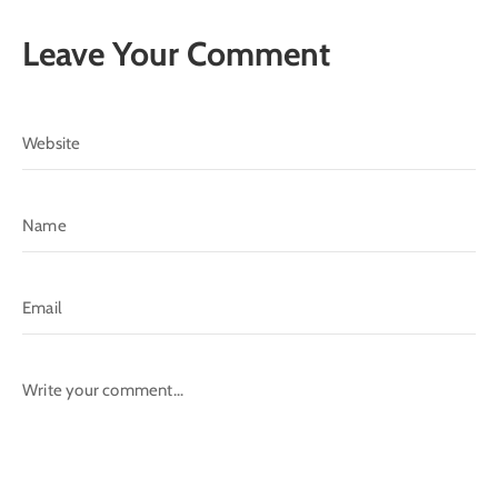
Leave Your Comment