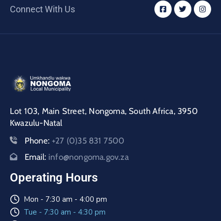
Connect With Us
Lot 103, Main Street, Nongoma, South Africa, 3950
Kwazulu-Natal
Phone:
+27 (0)35 831 7500
Email:
info@nongoma.gov.za
Operating Hours
Mon - 7:30 am - 4:00 pm
Tue - 7:30 am - 4:30 pm