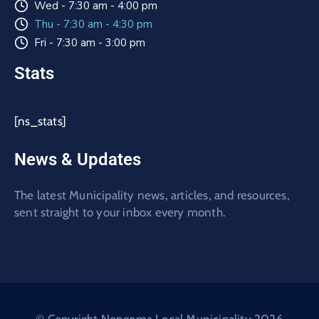
Wed - 7:30 am - 4:00 pm
Thu - 7:30 am - 4:30 pm
Fri - 7:30 am - 3:00 pm
Stats
[ns_stats]
News & Updates
The latest Municipality news, articles, and resources,
sent straight to your inbox every month.