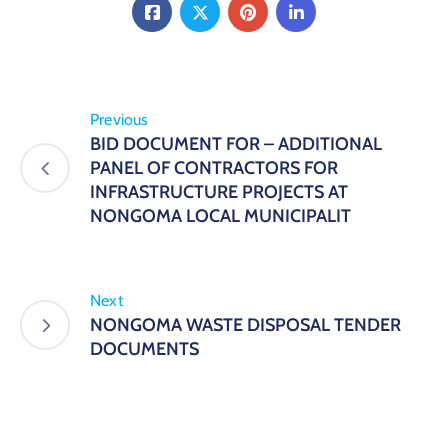
Previous
BID DOCUMENT FOR – ADDITIONAL
PANEL OF CONTRACTORS FOR
INFRASTRUCTURE PROJECTS AT
NONGOMA LOCAL MUNICIPALIT
Next
NONGOMA WASTE DISPOSAL TENDER
DOCUMENTS